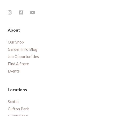
About
Our Shop
Garden Info Blog
Job Opportunities
Find A Store
Events
Locations
Scotia
Clifton Park