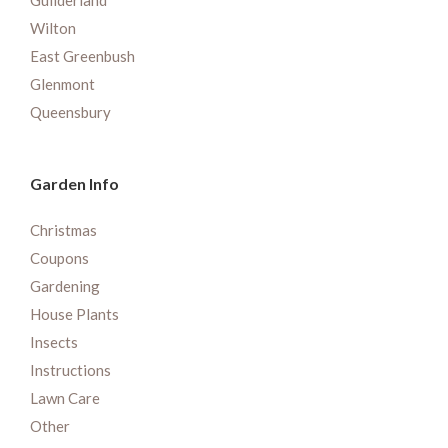
Guilderland
Wilton
East Greenbush
Glenmont
Queensbury
Garden Info
Christmas
Coupons
Gardening
House Plants
Insects
Instructions
Lawn Care
Other