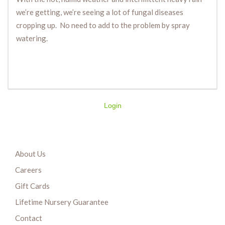
we’re getting, we’re seeing a lot of fungal diseases
cropping up. No need to add to the problem by spray
watering.
Login
About Us
Careers
Gift Cards
Lifetime Nursery Guarantee
Contact