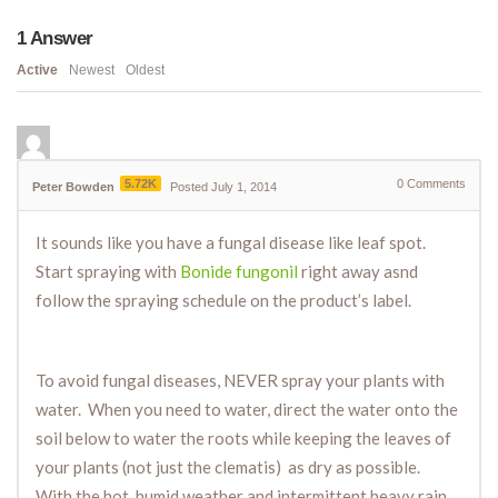
1
Answer
Active
Newest
Oldest
5.72K
0
Comments
Peter Bowden
Posted July 1, 2014
It sounds like you have a fungal disease like leaf spot.
Start spraying with
Bonide fungonil
right away asnd
follow the spraying schedule on the product’s label.
To avoid fungal diseases, NEVER spray your plants with
water. When you need to water, direct the water onto the
soil below to water the roots while keeping the leaves of
your plants (not just the clematis) as dry as possible.
With the hot, humid weather and intermittent heavy rain