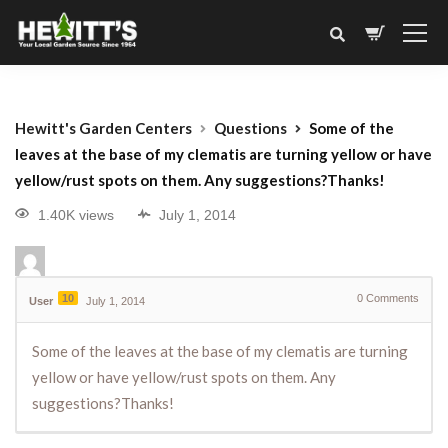
Hewitt's Garden Centers
Questions
Some of the
leaves at the base of my clematis are turning yellow or have
yellow/rust spots on them. Any suggestions?Thanks!
1.40K views
July 1, 2014
10
0
Comments
User
July 1, 2014
Some of the leaves at the base of my clematis are turning
yellow or have yellow/rust spots on them. Any
suggestions?Thanks!