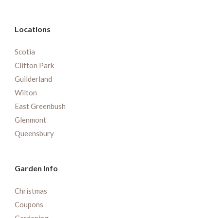
Locations
Scotia
Clifton Park
Guilderland
Wilton
East Greenbush
Glenmont
Queensbury
Garden Info
Christmas
Coupons