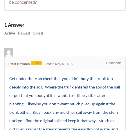
be concerned?
1
Answer
Active
Newest
Oldest
5.72K
0
Comments
Peter Bowden
Posted May 5, 2016
Get under there an check that you didn’t bury the trunk too
deeply into the soil. Where the trunk entered the soil of the ball
or pot that you bought it in wants to still be visible after
planting. Likewise you don’t want mulch piled up against the
trunk either. Brush back any mulch or soil away from the stem
until you find the original soil and keep it that way. Mulch or
dirt piled against the stem prevents the easy flow of water and