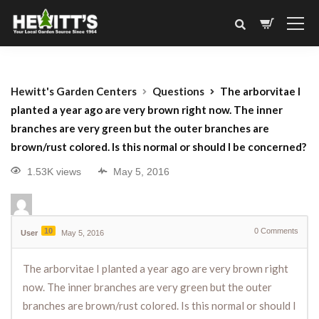
Hewitt's Garden Centers
Questions
The arborvitae I
planted a year ago are very brown right now. The inner
branches are very green but the outer branches are
brown/rust colored. Is this normal or should I be concerned?
1.53K views
May 5, 2016
10
0
Comments
User
May 5, 2016
The arborvitae I planted a year ago are very brown right
now. The inner branches are very green but the outer
branches are brown/rust colored. Is this normal or should I