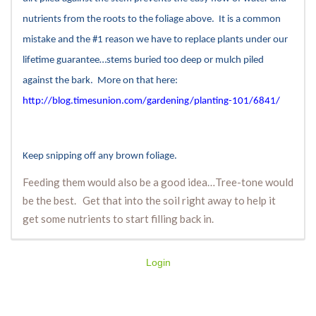
nutrients from the roots to the foliage above. It is a common
mistake and the #1 reason we have to replace plants under our
lifetime guarantee…stems buried too deep or mulch piled
against the bark. More on that here:
http://blog.timesunion.com/gardening/planting-101/6841/
Keep snipping off any brown foliage.
Feeding them would also be a good idea…Tree-tone would
be the best. Get that into the soil right away to help it
get some nutrients to start filling back in.
Login