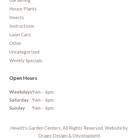
Gardening
House Plants
Insects
Instructions
Lawn Care
Other
Uncategorized
Weekly Specials
Open Hours
Weekdays
9am – 6pm
Saturday
9am – 6pm
Sunday
9am – 6pm
Hewitt's Garden Centers. All Rights Reserved. Website by
Drago Design & Development