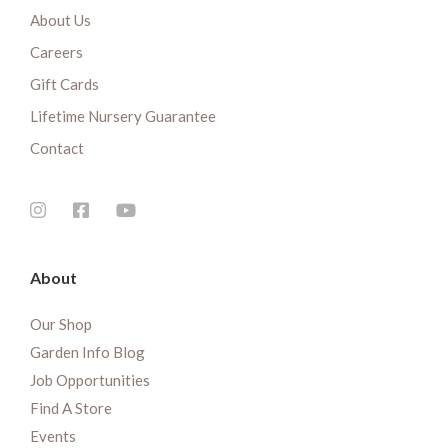
About Us
Careers
Gift Cards
Lifetime Nursery Guarantee
Contact
About
Our Shop
Garden Info Blog
Job Opportunities
Find A Store
Events