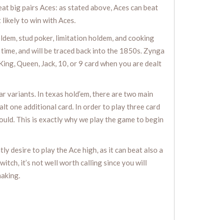
 big pairs Aces: as stated above, Aces can beat
 likely to win with Aces.
oldem, stud poker, limitation holdem, and cooking
 time, and will be traced back into the 1850s. Zynga
ing, Queen, Jack, 10, or 9 card when you are dealt
r variants. In texas hold’em, there are two main
alt one additional card. In order to play three card
hould. This is exactly why we play the game to begin
y desire to play the Ace high, as it can beat also a
itch, it’s not well worth calling since you will
making.