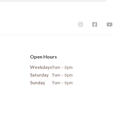
Open Hours
Weekdays
9am – 6pm
Saturday
9am – 6pm
Sunday
9am – 6pm