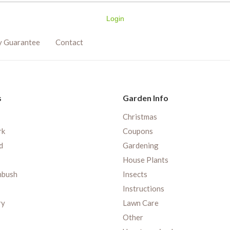
Login
y Guarantee
Contact
s
Garden Info
Christmas
rk
Coupons
d
Gardening
House Plants
nbush
Insects
Instructions
ry
Lawn Care
Other