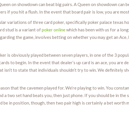
Queen on showdown can beat big pairs. A Queen on showdown can beat
s if you hit a flush. In the event that board pair is low, you are most
lar variations of three card poker, specifically poker palace texas h
rd stud is a variant of
poker online
which has been with us for a long
regarding the game, involves betting on whether you may get an Ace, K
er is obviously played between seven players, in one of the 3 popula
rds to begin. In the event that dealer’s up card is an ace, you are de
isn’t to state that individuals shouldn’t try to win. We definitely s
ason that the cavemen played for. We’re playing to win. You constantl
d a two set hand beats you, then just phone. If you should be in the sw
d be in position, though, then two pair high is certainly a bet worth 