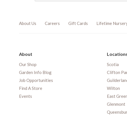
About Us
Careers
Gift Cards
Lifetime Nurser
About
Location
Our Shop
Scotia
Garden Info Blog
Clifton Pa
Job Opportunities
Guilderlan
Find A Store
Wilton
Events
East Gree
Glenmont
Queensbu