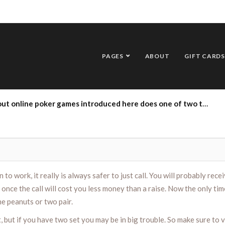
PAGES
ABOUT
GIFT CARDS
ut online poker games introduced here does one of two things
rn to work, it really is always safer to just call. You will probably rec
e once the call will cost you less money than a raise. Now the only tim
e peanuts or two pair.
t, but if you have two set you may be in big trouble. So make sure to 