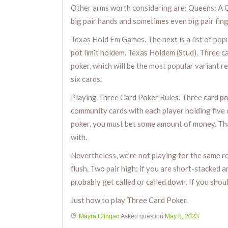
Other arms worth considering are: Queens: A 
big pair hands and sometimes even big pair finger
Texas Hold Em Games. The next is a list of popu
pot limit holdem. Texas Holdem (Stud). Three ca
poker, which will be the most popular variant 
six cards.
Playing Three Card Poker Rules. Three card pok
community cards with each player holding five ca
poker, you must bet some amount of money. That 
with.
Nevertheless, we’re not playing for the same re
flush. Two pair high: if you are short-stacked an
probably get called or called down. If you shoul
Just how to play Three Card Poker.
Mayra Clingan
Asked question
May 8, 2023