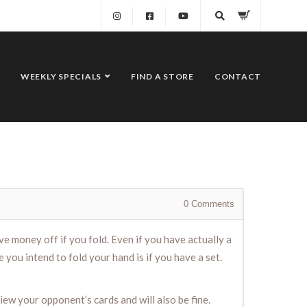
WEEKLY SPECIALS
FIND A STORE
CONTACT
0
Comments
eive money off if you fold. Even if you have actually a
e you intend to fold your hand is if you have a set.
view your opponent’s cards and will also be fine.