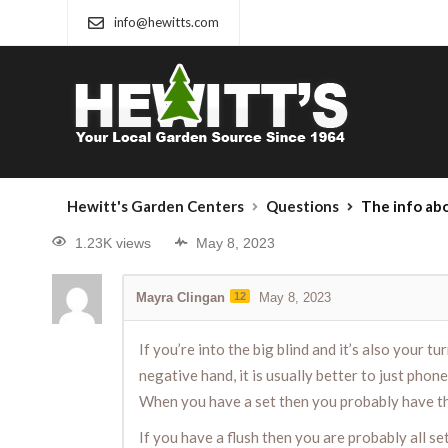
info@hewitts.com
Hewitt's Garden Centers
Questions
The info abo
1.23K views
May 8, 2023
Mayra Clingan
12
May 8, 2023
If you’re into the big blind and it’s also your tu
negative hand, it is usually better to just phon
When you have a set then you probably have th
If you have a flush then you are probably all se