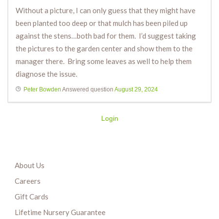
Without a picture, I can only guess that they might have
been planted too deep or that mulch has been piled up
against the stens…both bad for them. I’d suggest taking
the pictures to the garden center and show them to the
manager there. Bring some leaves as well to help them
diagnose the issue.
Peter Bowden
Answered question
August 29, 2024
Login
About Us
Careers
Gift Cards
Lifetime Nursery Guarantee