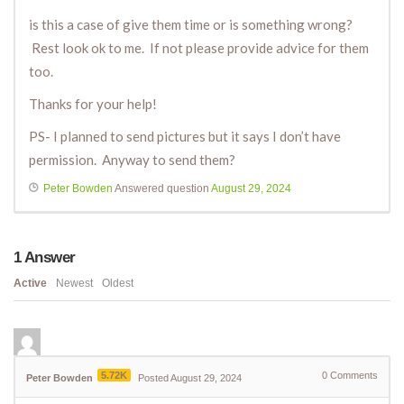
is this a case of give them time or is something wrong?
Rest look ok to me. If not please provide advice for them
too.
Thanks for your help!
PS- I planned to send pictures but it says I don’t have
permission. Anyway to send them?
Peter Bowden
Answered question
August 29, 2024
1
Answer
Active
Newest
Oldest
5.72K
0
Comments
Peter Bowden
Posted August 29, 2024