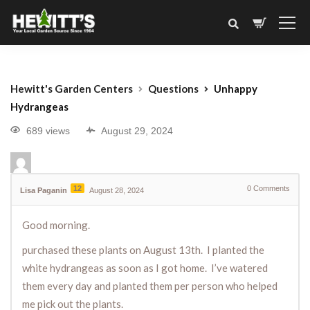
Hewitt's Garden Centers
Questions
Unhappy
Hydrangeas
689 views
August 29, 2024
12
0
Comments
Lisa Paganin
August 28, 2024
Good morning.
purchased these plants on August 13th. I planted the
white hydrangeas as soon as I got home. I’ve watered
them every day and planted them per person who helped
me pick out the plants.