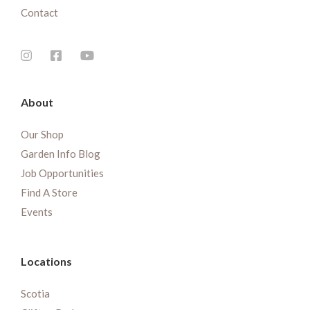
Contact
About
Our Shop
Garden Info Blog
Job Opportunities
Find A Store
Events
Locations
Scotia