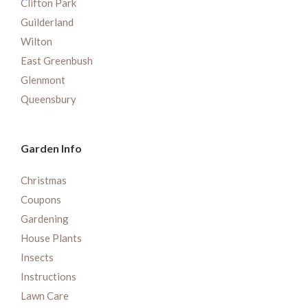
Clifton Park
Guilderland
Wilton
East Greenbush
Glenmont
Queensbury
Garden Info
Christmas
Coupons
Gardening
House Plants
Insects
Instructions
Lawn Care