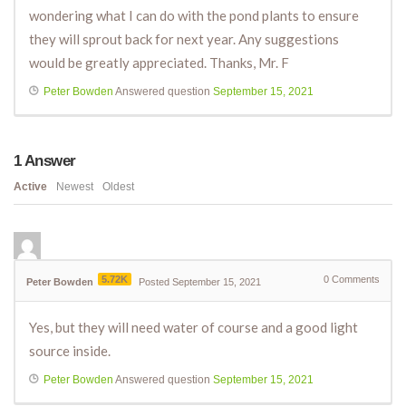
wondering what I can do with the pond plants to ensure
they will sprout back for next year. Any suggestions
would be greatly appreciated. Thanks, Mr. F
Peter Bowden
Answered question
September 15, 2021
1
Answer
Active
Newest
Oldest
5.72K
0
Comments
Peter Bowden
Posted September 15, 2021
Yes, but they will need water of course and a good light
source inside.
Peter Bowden
Answered question
September 15, 2021