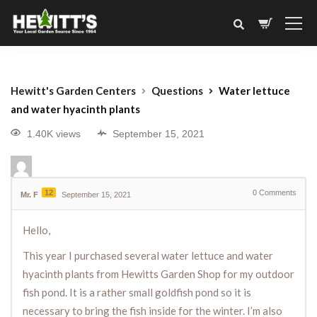
Hewitt's Garden Centers
Questions
Water lettuce
and water hyacinth plants
1.40K views
September 15, 2021
12
0
Comments
Mr. F
September 15, 2021
Hello,
This year I purchased several water lettuce and water
hyacinth plants from Hewitts Garden Shop for my outdoor
fish pond. It is a rather small goldfish pond so it is
necessary to bring the fish inside for the winter. I’m also