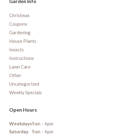
Garden Info
Christmas
Coupons
Gardening
House Plants
Insects
Instructions
Lawn Care
Other
Uncategorized
Weekly Specials
Open Hours
Weekdays
9am – 6pm
Saturday
9am – 6pm