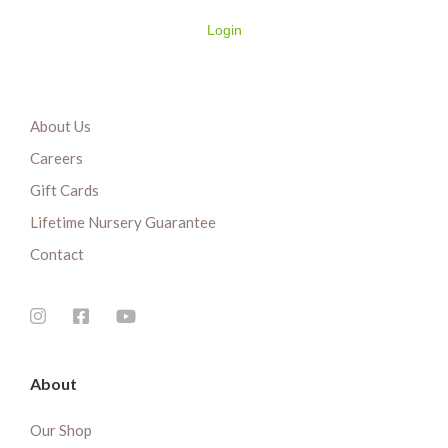
Login
About Us
Careers
Gift Cards
Lifetime Nursery Guarantee
Contact
About
Our Shop