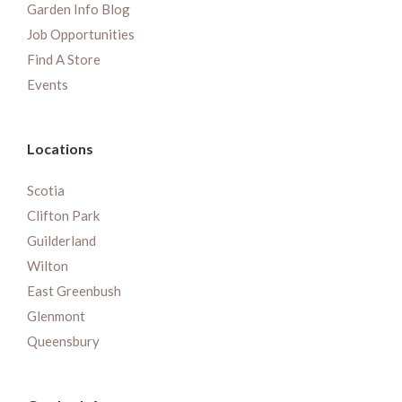
Garden Info Blog
Job Opportunities
Find A Store
Events
Locations
Scotia
Clifton Park
Guilderland
Wilton
East Greenbush
Glenmont
Queensbury