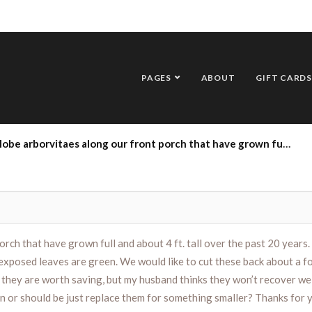
PAGES
ABOUT
GIFT CARDS
 years. We have pruned them annually, but the inner leaves/branches are brown and only the outer exposed leaves are green. We would like to cut these back about a foot, but are concerned that this will kill them or we won’t get green leaves back this season. I think they are worth saving, but my husband thinks they won’t recover well. Can you advise us how to prune these to give them the best chance of greening up this season or should be just replace them for something smaller? Thanks for your help!
rch that have grown full and about 4 ft. tall over the past 20 years
posed leaves are green. We would like to cut these back about a foot
k they are worth saving, but my husband thinks they won’t recover we
n or should be just replace them for something smaller? Thanks for 