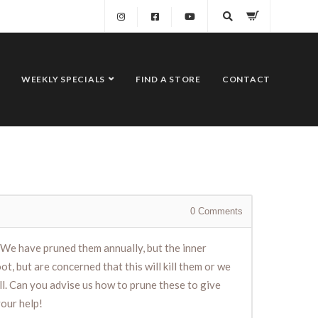
WEEKLY SPECIALS
FIND A STORE
CONTACT
0
Comments
. We have pruned them annually, but the inner
, but are concerned that this will kill them or we
ll. Can you advise us how to prune these to give
your help!