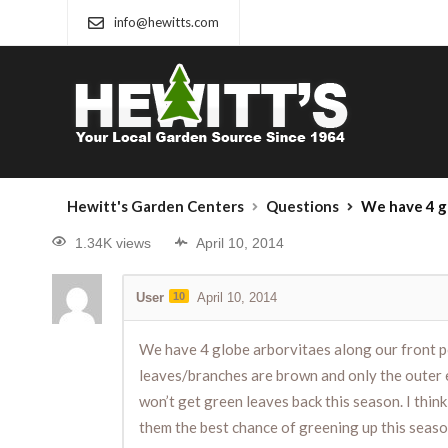
info@hewitts.com
Hewitt's Garden Centers
Questions
We have 4 globe arborvitaes along our front porch that have grown full and about 4 ft. tall over the past 20
1.34K views
April 10, 2014
User
10
April 10, 2014
We have 4 globe arborvitaes along our front po
leaves/branches are brown and only the outer ex
won’t get green leaves back this season. I thin
them the best chance of greening up this seaso