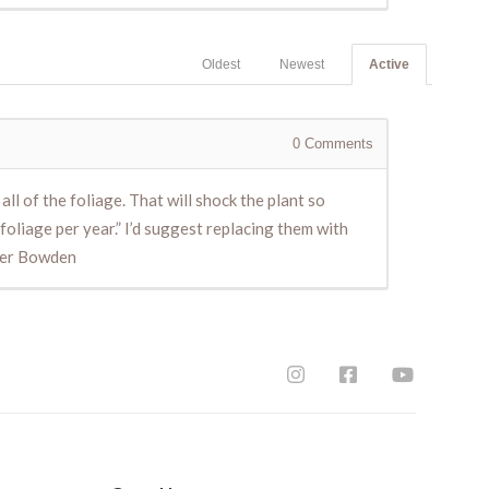
Oldest
Newest
Active
0
Comments
ll of the foliage. That will shock the plant so
 foliage per year.” I’d suggest replacing them with
eter Bowden