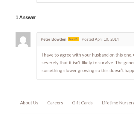
1
Answer
Peter Bowden
5.72K
Posted April 10, 2014
I have to agree with your husband on this one. C
severely that it isn’t likely to survive. The ge
something slower growing so this doesn’t hap
About Us
Careers
Gift Cards
Lifetime Nurser