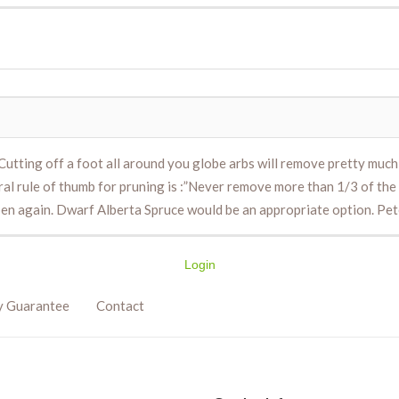
utting off a foot all around you globe arbs will remove pretty much a
neral rule of thumb for pruning is :”Never remove more than 1/3 of the
pen again. Dwarf Alberta Spruce would be an appropriate option. P
Login
y Guarantee
Contact