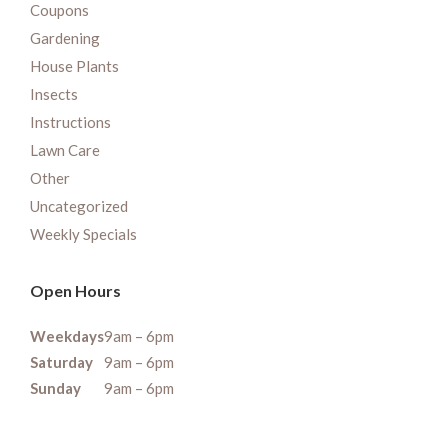
Coupons
Gardening
House Plants
Insects
Instructions
Lawn Care
Other
Uncategorized
Weekly Specials
Open Hours
Weekdays
9am – 6pm
Saturday
9am – 6pm
Sunday
9am – 6pm