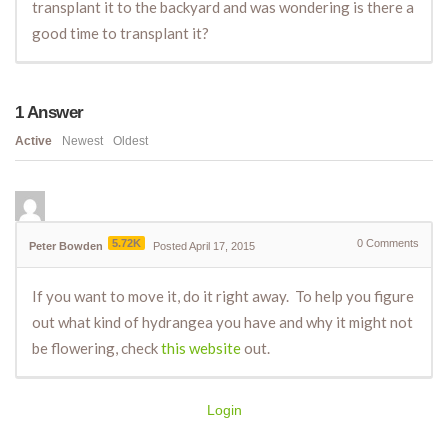
transplant it to the backyard and was wondering is there a
good time to transplant it?
1
Answer
Active
Newest
Oldest
5.72K
0
Comments
Peter Bowden
Posted April 17, 2015
If you want to move it, do it right away. To help you figure
out what kind of hydrangea you have and why it might not
be flowering, check
this website
out.
Login