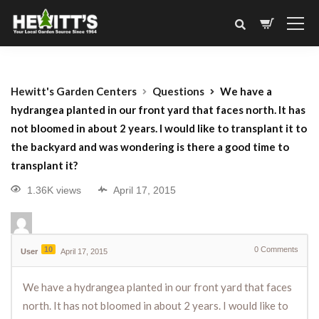
Hewitt's Garden Centers
Questions
We have a
hydrangea planted in our front yard that faces north. It has
not bloomed in about 2 years. I would like to transplant it to
the backyard and was wondering is there a good time to
transplant it?
1.36K views
April 17, 2015
10
0
Comments
User
April 17, 2015
We have a hydrangea planted in our front yard that faces
north. It has not bloomed in about 2 years. I would like to