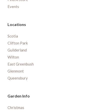
Events
Locations
Scotia
Clifton Park
Guilderland
Wilton
East Greenbush
Glenmont
Queensbury
Garden Info
Christmas