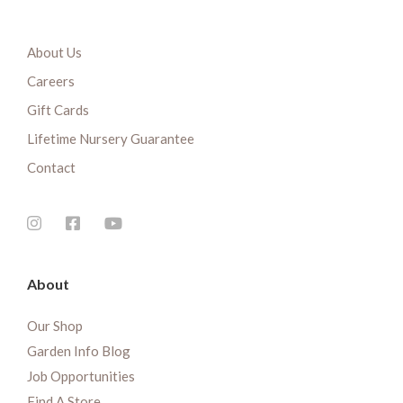
About Us
Careers
Gift Cards
Lifetime Nursery Guarantee
Contact
About
Our Shop
Garden Info Blog
Job Opportunities
Find A Store