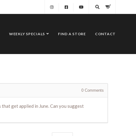
WEEKLY SPECIALS
FIND A STORE
CONTACT
0
Comments
ls that get applied in June. Can you suggest