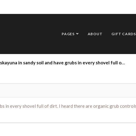
PAGES
ABOUT
GIFT CARDS
soil and have grubs in every shovel full of dirt. I heard there are organic grub controls that get applied in June. Can you suggest something.
s in every shovel full of dirt. I heard there are organic grub contro