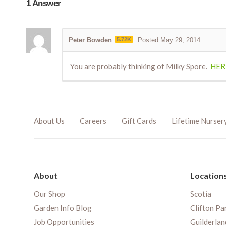
1
Answer
Peter Bowden
5.72K
Posted May 29, 2014
You are probably thinking of Milky Spore.
HER
About Us
Careers
Gift Cards
Lifetime Nurser
About
Location
Our Shop
Scotia
Garden Info Blog
Clifton Pa
Job Opportunities
Guilderlan