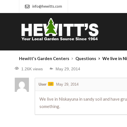
info@hewitts.com
Hewitt's Garden Centers
Questions
We live in Niskayuna in sandy 
1.26K views
May 29, 2014
User
10
May 29, 2014
We live in Niskayuna in sandy soil and have grub
something.