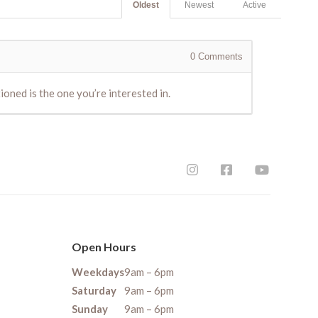
Oldest
Newest
Active
0
Comments
ioned is the one you’re interested in.
Open Hours
Weekdays
9am – 6pm
Saturday
9am – 6pm
Sunday
9am – 6pm