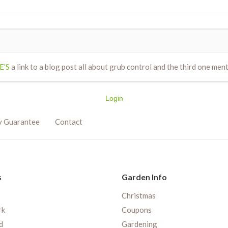
E’S
a link to a blog post all about grub control and the third one ment
Login
y Guarantee
Contact
s
Garden Info
Christmas
rk
Coupons
d
Gardening