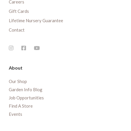
Careers
Gift Cards
Lifetime Nursery Guarantee
Contact
About
Our Shop
Garden Info Blog
Job Opportunities
Find A Store
Events