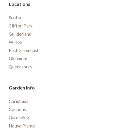
Locations
Scotia
Clifton Park
Guilderland
Wilton
East Greenbush
Glenmont
Queensbury
Garden Info
Christmas
Coupons
Gardening
House Plants