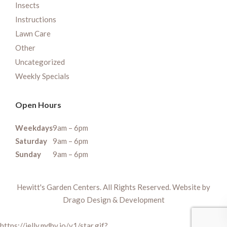
Insects
Instructions
Lawn Care
Other
Uncategorized
Weekly Specials
Open Hours
Weekdays
9am – 6pm
Saturday
9am – 6pm
Sunday
9am – 6pm
Hewitt's Garden Centers. All Rights Reserved. Website by
Drago Design & Development
https://jelly.mdhv.io/v1/star.gif?