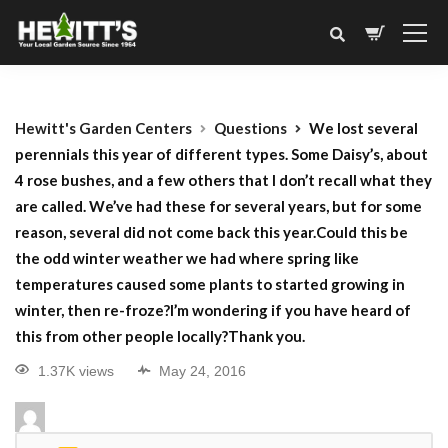
Hewitt's Garden Centers
Questions
We lost several
perennials this year of different types. Some Daisy’s, about
4 rose bushes, and a few others that I don’t recall what they
are called. We’ve had these for several years, but for some
reason, several did not come back this year.Could this be
the odd winter weather we had where spring like
temperatures caused some plants to started growing in
winter, then re-froze?I’m wondering if you have heard of
this from other people locally?Thank you.
1.37K views
May 24, 2016