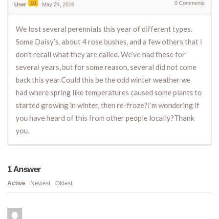
10
0
Comments
User
May 24, 2016
We lost several perennials this year of different types.
Some Daisy’s, about 4 rose bushes, and a few others that I
don’t recall what they are called. We’ve had these for
several years, but for some reason, several did not come
back this year.Could this be the odd winter weather we
had where spring like temperatures caused some plants to
started growing in winter, then re-froze?I’m wondering if
you have heard of this from other people locally?Thank
you.
1
Answer
Active
Newest
Oldest