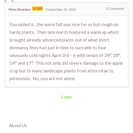
5.72K
0
Comments
Peter Bowden
Posted May 24, 2016
You nailed it…the warm fall was nice for us but rough on
hardy plants. Then late march featured a warm up which
brought already advanced plants out of what short
dormancy they had just in time to succumb to four
unusually cold nights April 3rd – 6 with temps of 24°, 18°,
14° and 17°. This not only did severe damage to the apple
crop but to many landscape plants from arborvitae to
perennials. No, you are not alone.
Login
About Us