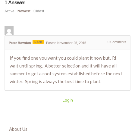
1
Answer
Active
Newest
Oldest
5.72K
0
Comments
Peter Bowden
Posted November 25, 2015
If you find one you want you could plant it now but, I’d
wait until spring. A better selection and it will have all
summer to get a root system established before the next
winter. Spring is always the best time to plant.
Login
About Us