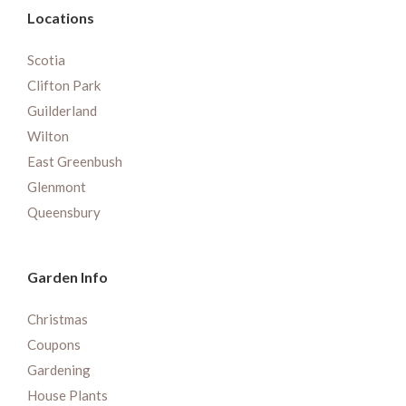
Locations
Scotia
Clifton Park
Guilderland
Wilton
East Greenbush
Glenmont
Queensbury
Garden Info
Christmas
Coupons
Gardening
House Plants