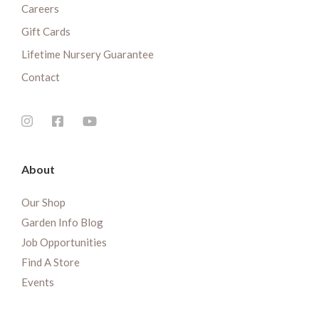
Careers
Gift Cards
Lifetime Nursery Guarantee
Contact
About
Our Shop
Garden Info Blog
Job Opportunities
Find A Store
Events