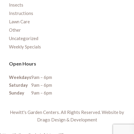
Insects
Instructions
Lawn Care
Other
Uncategorized
Weekly Specials
Open Hours
Weekdays
9am – 6pm
Saturday
9am – 6pm
Sunday
9am – 6pm
Hewitt's Garden Centers. All Rights Reserved. Website by
Drago Design & Development