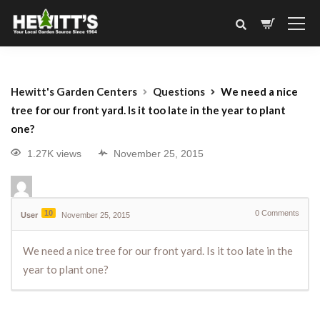
Hewitt's Garden Centers
Questions
We need a nice
tree for our front yard. Is it too late in the year to plant
one?
1.27K views
November 25, 2015
10
0
Comments
User
November 25, 2015
We need a nice tree for our front yard. Is it too late in the
year to plant one?