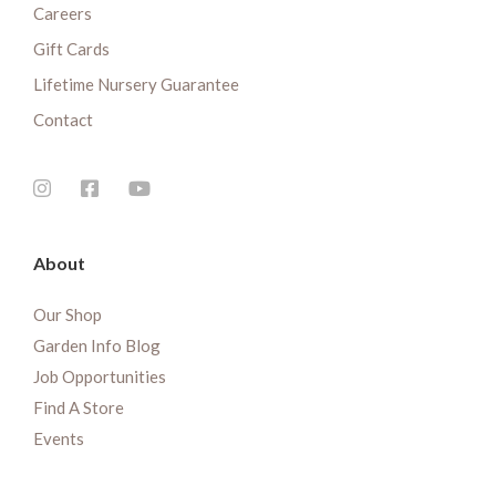
Careers
Gift Cards
Lifetime Nursery Guarantee
Contact
About
Our Shop
Garden Info Blog
Job Opportunities
Find A Store
Events