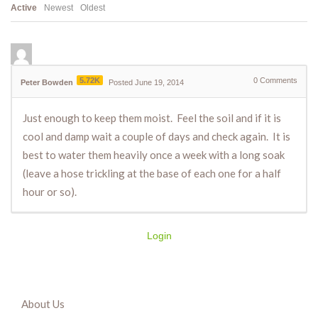
Active
Newest
Oldest
5.72K
0
Comments
Peter Bowden
Posted June 19, 2014
Just enough to keep them moist. Feel the soil and if it is
cool and damp wait a couple of days and check again. It is
best to water them heavily once a week with a long soak
(leave a hose trickling at the base of each one for a half
hour or so).
Login
About Us