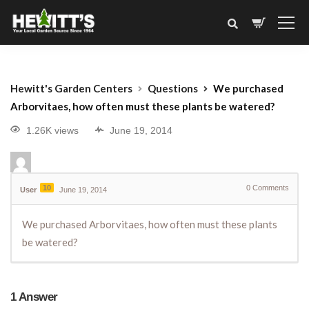
Hewitt's Garden Centers
Questions
We purchased
Arborvitaes, how often must these plants be watered?
1.26K views
June 19, 2014
10
0
Comments
User
June 19, 2014
We purchased Arborvitaes, how often must these plants
be watered?
1
Answer