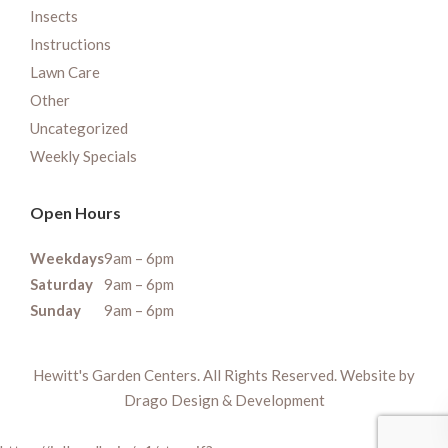
Insects
Instructions
Lawn Care
Other
Uncategorized
Weekly Specials
Open Hours
Weekdays
9am – 6pm
Saturday
9am – 6pm
Sunday
9am – 6pm
Hewitt's Garden Centers. All Rights Reserved. Website by
Drago Design & Development