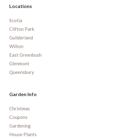
Locations
Scotia
Clifton Park
Guilderland
Wilton
East Greenbush
Glenmont
Queensbury
Garden Info
Christmas
Coupons
Gardening
House Plants