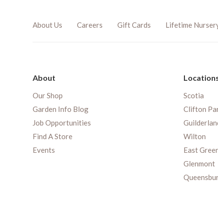
About Us
Careers
Gift Cards
Lifetime Nurser
About
Location
Our Shop
Scotia
Garden Info Blog
Clifton Pa
Job Opportunities
Guilderlan
Find A Store
Wilton
Events
East Gree
Glenmont
Queensbu