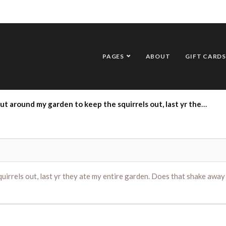
PAGES
ABOUT
GIFT CARDS
 to keep the squirrels out, last yr they ate my entire garden. Does that shake away squirrel repelant work and if so where can I get it? thank you
irrels out, last yr they ate my entire garden. Does that shake away s