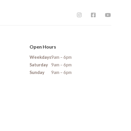
Open Hours
Weekdays
9am – 6pm
Saturday
9am – 6pm
Sunday
9am – 6pm