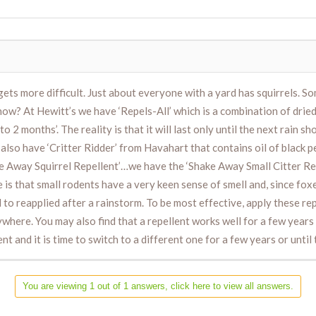
ets more difficult. Just about everyone with a yard has squirrels. S
? At Hewitt’s we have ‘Repels-All’ which is a combination of dried b
to 2 months’. The reality is that it will last only until the next rain s
lso have ‘Critter Ridder’ from Havahart that contains oil of black pe
ake Away Squirrel Repellent’…we have the ‘Shake Away Small Citter Repe
e is that small rodents have a very keen sense of smell and, since foxe
d to reapplied after a rainstorm. To be most effective, apply these re
ywhere. You may also find that a repellent works well for a few year
 and it is time to switch to a different one for a few years or until
You are viewing 1 out of 1 answers, click here to view all answers.