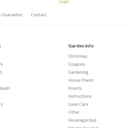
Login
y Guarantee
Contact
s
Garden Info
Christmas
rk
Coupons
d
Gardening
House Plants
nbush
Insects
Instructions
ry
Lawn Care
Other
Uncategorized