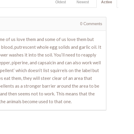
Oldest
Newest
Active
0
Comments
ome of us love them and some of us love them but
lood, putrescent whole egg solids and garlic oil. It
hower washes it into the soil. You’ll need to reapply
pper, piperine, and capsaicin and can also work well
llent’ which doesn’t list squirrels on the label but
s eat them, they will steer clear of an area that
pellents as a stronger barrier around the area to be
s and then seems not to work. This means that the
 the animals become used to that one.