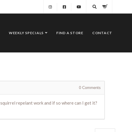
WEEKLY SPECIALS
FIND A STORE
CONTACT
0
Comments
quirrel repelant work and if so where can I get it?