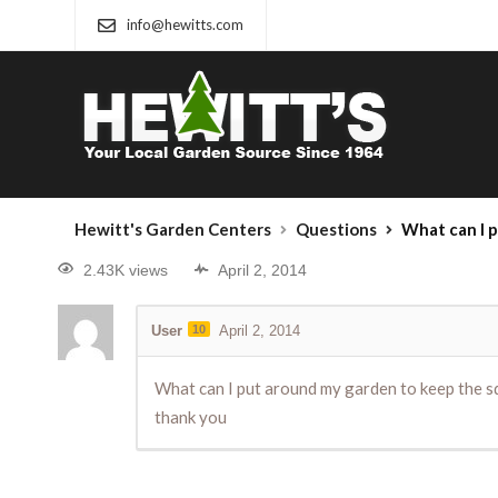
info@hewitts.com
Hewitt's Garden Centers
Questions
What can I put around my garden
2.43K views
April 2, 2014
User
10
April 2, 2014
What can I put around my garden to keep the squ
thank you