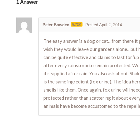
1
Answer
Peter Bowden
5.72K
Posted April 2, 2014
The easy answer is a dog or cat…from there it g
wish they would leave our gardens alone…but how
can be quite effective and claims to last for ‘up 
after every rainstorm to remain protected. We a
if reapplied after rain. You also ask about ‘Sh
is the same ingredient (fox urine). The idea her
smells like them. Once again, fox urine will nee
protected rather than scattering it about ever
animals have become accustomed to the repellent