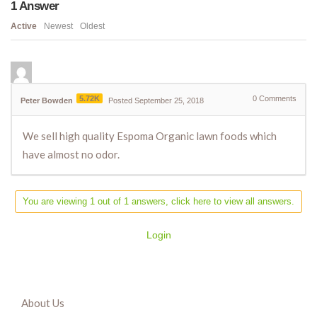
1
Answer
Active
Newest
Oldest
5.72K
0
Comments
Peter Bowden
Posted September 25, 2018
We sell high quality Espoma Organic lawn foods which
have almost no odor.
You are viewing 1 out of 1 answers, click here to view all answers.
Login
About Us