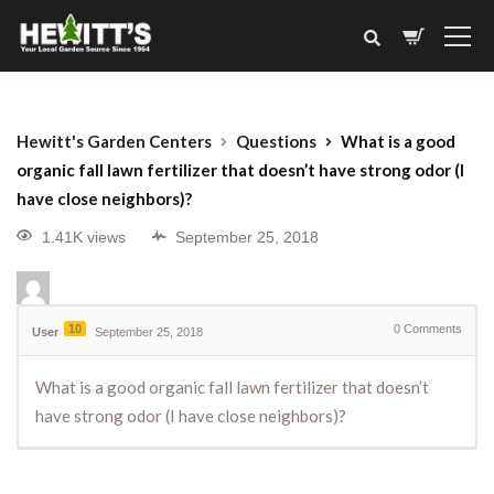
Hewitt's Garden Centers
Questions
What is a good
organic fall lawn fertilizer that doesn’t have strong odor (I
have close neighbors)?
1.41K views
September 25, 2018
10
0
Comments
User
September 25, 2018
What is a good organic fall lawn fertilizer that doesn’t
have strong odor (I have close neighbors)?