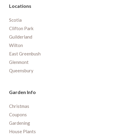
Locations
Scotia
Clifton Park
Guilderland
Wilton
East Greenbush
Glenmont
Queensbury
Garden Info
Christmas
Coupons
Gardening
House Plants