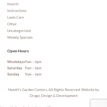
Insects
Instructions
Lawn Care
Other
Uncategorized
Weekly Specials
Open Hours
Weekdays
9am – 6pm
Saturday
9am – 6pm
Sunday
9am – 6pm
Hewitt's Garden Centers. All Rights Reserved. Website by
Drago Design & Development