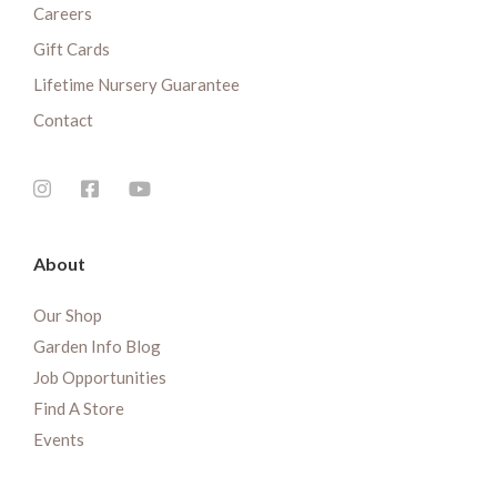
Careers
Gift Cards
Lifetime Nursery Guarantee
Contact
About
Our Shop
Garden Info Blog
Job Opportunities
Find A Store
Events