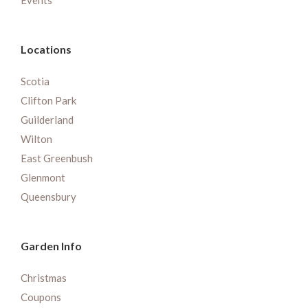
Events
Locations
Scotia
Clifton Park
Guilderland
Wilton
East Greenbush
Glenmont
Queensbury
Garden Info
Christmas
Coupons