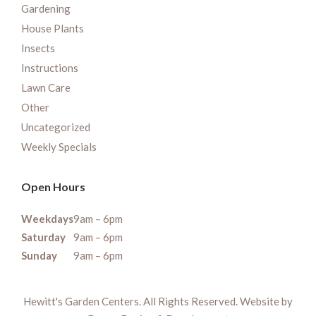
Gardening
House Plants
Insects
Instructions
Lawn Care
Other
Uncategorized
Weekly Specials
Open Hours
Weekdays
9am – 6pm
Saturday
9am – 6pm
Sunday
9am – 6pm
Hewitt's Garden Centers. All Rights Reserved. Website by