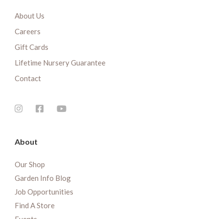
About Us
Careers
Gift Cards
Lifetime Nursery Guarantee
Contact
About
Our Shop
Garden Info Blog
Job Opportunities
Find A Store