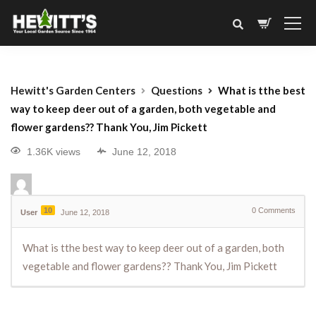
Hewitt's Garden Centers
Questions
What is tthe best
way to keep deer out of a garden, both vegetable and
flower gardens?? Thank You, Jim Pickett
1.36K views
June 12, 2018
10
0
Comments
User
June 12, 2018
What is tthe best way to keep deer out of a garden, both
vegetable and flower gardens?? Thank You, Jim Pickett