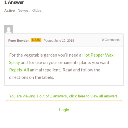
1
Answer
Active
Newest
Oldest
5.72K
0
Comments
Peter Bowden
Posted June 12, 2018
For the vegetable garden you’ll need a
Hot Pepper Wax
Spray
and for use on your ornaments plants you want
Repels-All
animal repellent. Read and follow the
directions on the labels.
You are viewing 1 out of 1 answers, click here to view all answers.
Login