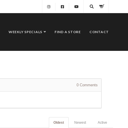
WEEKLY SPECIALS
FIND A STORE
CONTACT
0
Comments
Oldest
Newest
Active