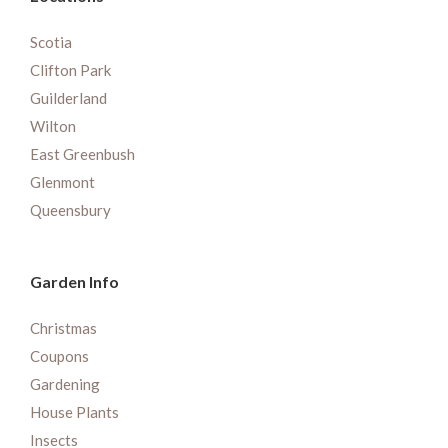
Scotia
Clifton Park
Guilderland
Wilton
East Greenbush
Glenmont
Queensbury
Garden Info
Christmas
Coupons
Gardening
House Plants
Insects