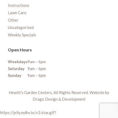
Instructions
Lawn Care
Other
Uncategorized
Weekly Specials
Open Hours
Weekdays
9am – 6pm
Saturday
9am – 6pm
Sunday
9am – 6pm
Hewitt's Garden Centers. All Rights Reserved. Website by
Drago Design & Development
https://jelly.mdhv.io/v1/star.gif?