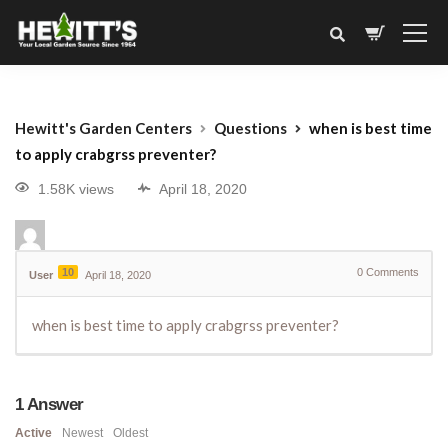
Hewitt's Garden Centers
Questions
when is best time
to apply crabgrss preventer?
1.58K views
April 18, 2020
10
0
Comments
User
April 18, 2020
when is best time to apply crabgrss preventer?
1
Answer
Active
Newest
Oldest