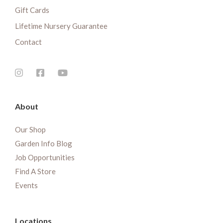
Gift Cards
Lifetime Nursery Guarantee
Contact
About
Our Shop
Garden Info Blog
Job Opportunities
Find A Store
Events
Locations