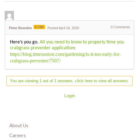
5.72K
0
Comments
Peter Bowden
Posted April 18, 2020
Here’s you go.
All you need to know to properly time you
crabgrass preventer application
:
https://blog.timesunion.com/gardening/is-it-too-early-for-
crabgrass-preventer/7507/
You are viewing 1 out of 1 answers, click here to view all answers.
Login
About Us
Careers