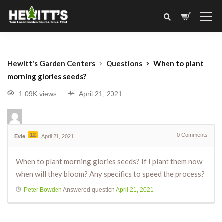
Hewitt's Garden Centers
Questions
When to plant
morning glories seeds?
1.09K views
April 21, 2021
12
0
Comments
Evie
April 21, 2021
When to plant morning glories seeds? If I plant them now
when will they bloom? Any specifics to speed the process?
Peter Bowden
Answered question
April 21, 2021