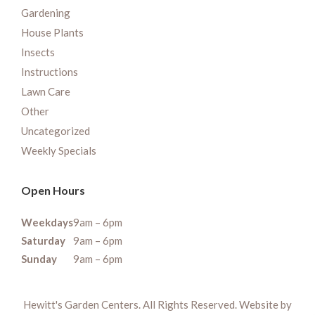
Gardening
House Plants
Insects
Instructions
Lawn Care
Other
Uncategorized
Weekly Specials
Open Hours
Weekdays
9am – 6pm
Saturday
9am – 6pm
Sunday
9am – 6pm
Hewitt's Garden Centers. All Rights Reserved. Website by