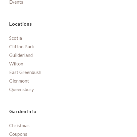
Events
Locations
Scotia
Clifton Park
Guilderland
Wilton
East Greenbush
Glenmont
Queensbury
Garden Info
Christmas
Coupons