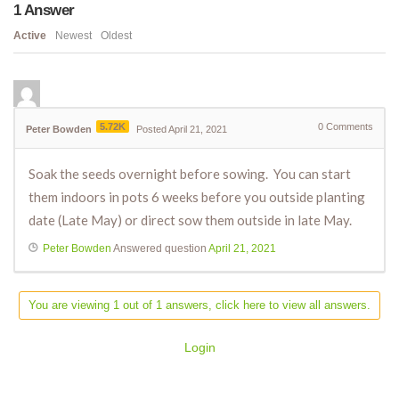
1
Answer
Active
Newest
Oldest
5.72K
0
Comments
Peter Bowden
Posted April 21, 2021
Soak the seeds overnight before sowing. You can start
them indoors in pots 6 weeks before you outside planting
date (Late May) or direct sow them outside in late May.
Peter Bowden
Answered question
April 21, 2021
You are viewing 1 out of 1 answers, click here to view all answers.
Login