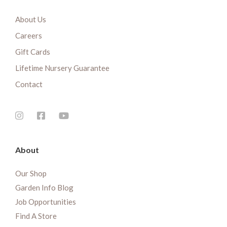
About Us
Careers
Gift Cards
Lifetime Nursery Guarantee
Contact
About
Our Shop
Garden Info Blog
Job Opportunities
Find A Store