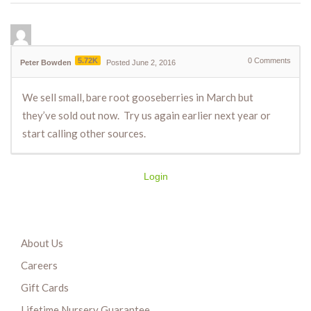
5.72K
0
Comments
Peter Bowden
Posted June 2, 2016
We sell small, bare root gooseberries in March but
they’ve sold out now. Try us again earlier next year or
start calling other sources.
Login
About Us
Careers
Gift Cards
Lifetime Nursery Guarantee