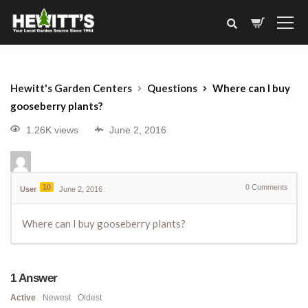
Hewitt's Garden Centers
Questions
Where can I buy
gooseberry plants?
1.26K views
June 2, 2016
10
0
Comments
User
June 2, 2016
Where can I buy gooseberry plants?
1
Answer
Active
Newest
Oldest