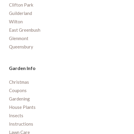
Clifton Park
Guilderland
Wilton
East Greenbush
Glenmont
Queensbury
Garden Info
Christmas
Coupons
Gardening
House Plants
Insects
Instructions
Lawn Care