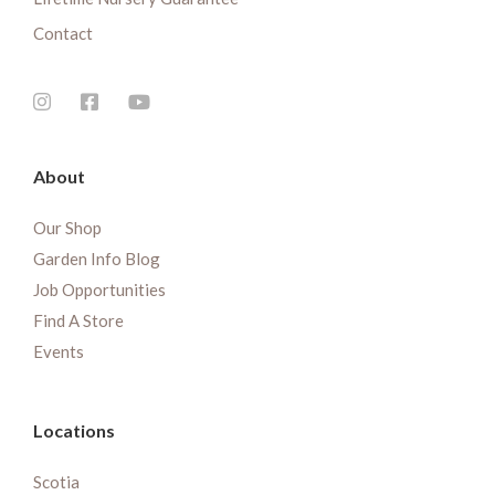
Contact
About
Our Shop
Garden Info Blog
Job Opportunities
Find A Store
Events
Locations
Scotia