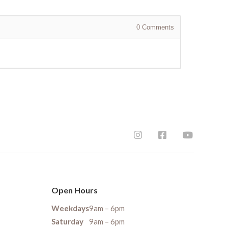
0
Comments
Open Hours
Weekdays
9am – 6pm
Saturday
9am – 6pm