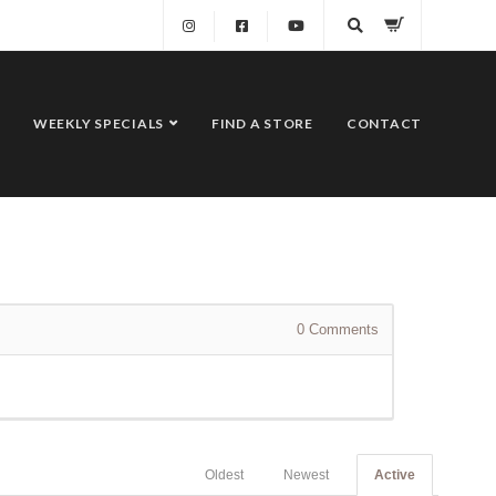
WEEKLY SPECIALS
FIND A STORE
CONTACT
0
Comments
Oldest
Newest
Active