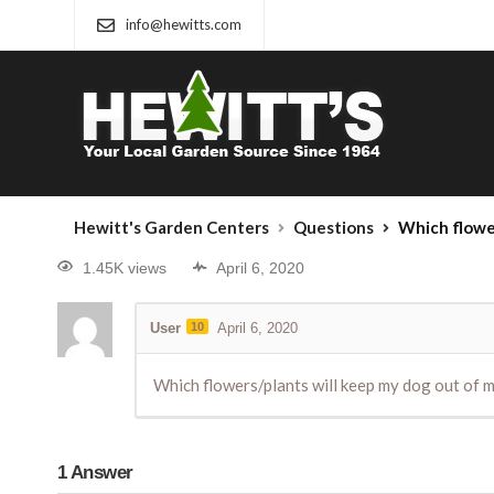
info@hewitts.com
Hewitt's Garden Centers
Questions
Which flowe
1.45K views
April 6, 2020
User
10
April 6, 2020
Which flowers/plants will keep my dog out of 
1
Answer