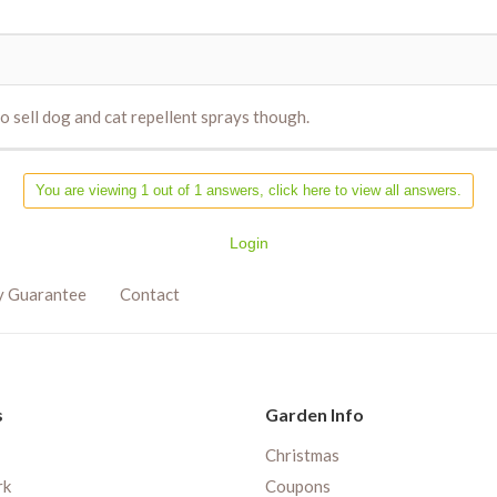
do sell dog and cat repellent sprays though.
You are viewing 1 out of 1 answers, click here to view all answers.
Login
y Guarantee
Contact
s
Garden Info
Christmas
rk
Coupons