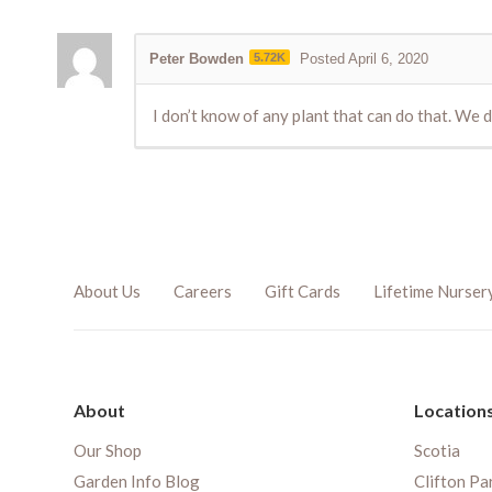
Peter Bowden
5.72K
Posted April 6, 2020
I don’t know of any plant that can do that. We 
About Us
Careers
Gift Cards
Lifetime Nurser
About
Location
Our Shop
Scotia
Garden Info Blog
Clifton Pa