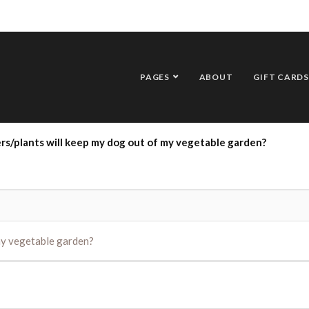
PAGES
ABOUT
GIFT CARDS
rs/plants will keep my dog out of my vegetable garden?
my vegetable garden?