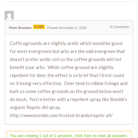
5.72K
0
Comments
Peter Bowden
Posted November 5, 2018
Coffe egrounds are slightly acidic which would be good
for most evergreens but arbs are the odd evergreen that
doesn’t prefer acidic soil so the coffee grounds will not
benefit your arbs. While coffee ground are slightly
repellent for deer, the effect is so brief that I’d not count
on it being very effective. Deer tend to nibble foliage and
bark so some coffee grounds on the ground below won’t
do much. You’re better with a repellent spray like Bonide’s
organic Repels-All spray.
http://www.bonide.com/trusted-brands/repels-all/
You are viewing 1 out of 1 answers, click here to view all answers.