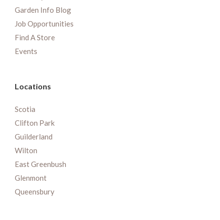
Garden Info Blog
Job Opportunities
Find A Store
Events
Locations
Scotia
Clifton Park
Guilderland
Wilton
East Greenbush
Glenmont
Queensbury