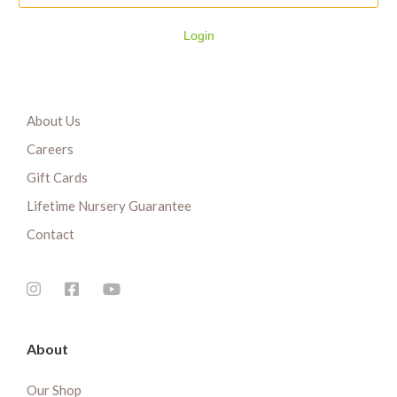
Login
About Us
Careers
Gift Cards
Lifetime Nursery Guarantee
Contact
About
Our Shop