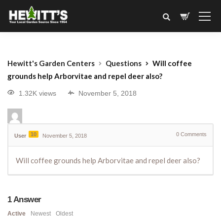
Hewitt's Garden Centers
Questions
Will coffee
grounds help Arborvitae and repel deer also?
1.32K views
November 5, 2018
10
0
Comments
User
November 5, 2018
Will coffee grounds help Arborvitae and repel deer also?
1
Answer
Active
Newest
Oldest