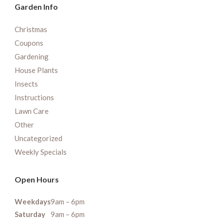
Garden Info
Christmas
Coupons
Gardening
House Plants
Insects
Instructions
Lawn Care
Other
Uncategorized
Weekly Specials
Open Hours
Weekdays
9am – 6pm
Saturday
9am – 6pm