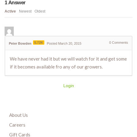
1
Answer
Active
Newest
Oldest
5.72K
0
Comments
Peter Bowden
Posted March 20, 2015
We have never had it but we will watch for it and get some
if it becomes available fro any of our growers.
Login
About Us
Careers
Gift Cards