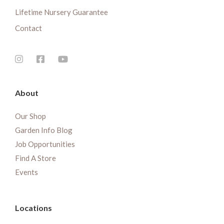
Lifetime Nursery Guarantee
Contact
About
Our Shop
Garden Info Blog
Job Opportunities
Find A Store
Events
Locations