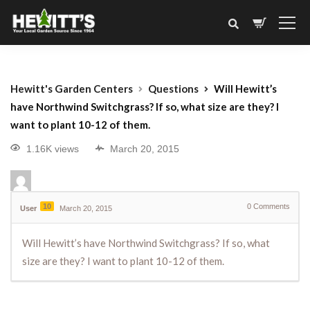
Hewitt's Garden Centers
Questions
Will Hewitt’s
have Northwind Switchgrass? If so, what size are they? I
want to plant 10-12 of them.
1.16K views
March 20, 2015
10
0
Comments
User
March 20, 2015
Will Hewitt’s have Northwind Switchgrass? If so, what
size are they? I want to plant 10-12 of them.