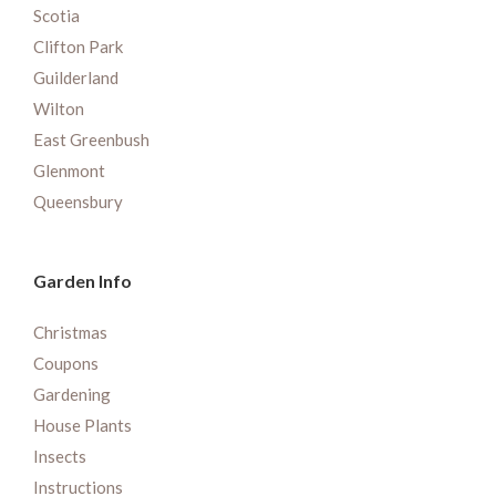
Scotia
Clifton Park
Guilderland
Wilton
East Greenbush
Glenmont
Queensbury
Garden Info
Christmas
Coupons
Gardening
House Plants
Insects
Instructions