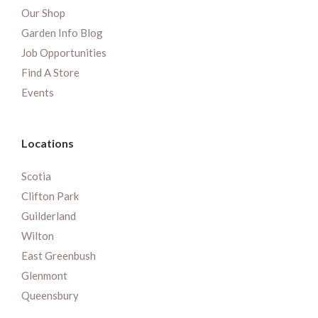
Our Shop
Garden Info Blog
Job Opportunities
Find A Store
Events
Locations
Scotia
Clifton Park
Guilderland
Wilton
East Greenbush
Glenmont
Queensbury