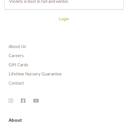
Violets is best in fall and winter.
Login
About Us
Careers
Gift Cards
Lifetime Nursery Guarantee
Contact
About