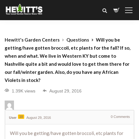
Hewitt's Garden Centers
Questions
Will you be
getting/have gotten broccoli, etc plants for the fall? If so,
when and what. We live in Western KY but come to
Nashville quite a bit and would love to get them there for
our fall/winter garden. Also, do you have any African
Violets in stock?
1.39K views
August 29, 2016
10
0
Comments
User
August 29, 2016
Will you be getting/have gotten broccoli, etc plants for