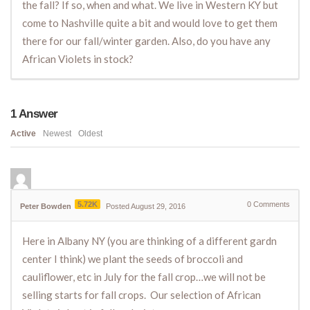
the fall? If so, when and what. We live in Western KY but
come to Nashville quite a bit and would love to get them
there for our fall/winter garden. Also, do you have any
African Violets in stock?
1
Answer
Active
Newest
Oldest
5.72K
0
Comments
Peter Bowden
Posted August 29, 2016
Here in Albany NY (you are thinking of a different gardn
center I think) we plant the seeds of broccoli and
cauliflower, etc in July for the fall crop…we will not be
selling starts for fall crops. Our selection of African