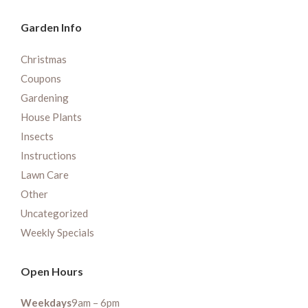
Garden Info
Christmas
Coupons
Gardening
House Plants
Insects
Instructions
Lawn Care
Other
Uncategorized
Weekly Specials
Open Hours
Weekdays
9am – 6pm