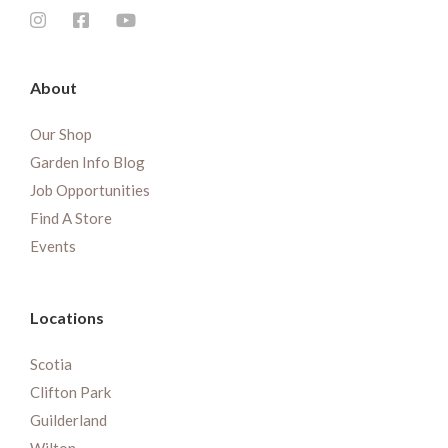
About
Our Shop
Garden Info Blog
Job Opportunities
Find A Store
Events
Locations
Scotia
Clifton Park
Guilderland