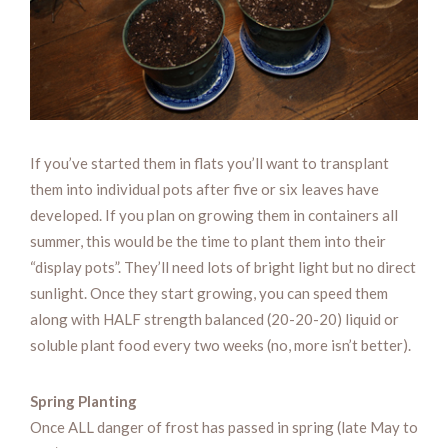
If you’ve started them in flats you’ll want to transplant
them into individual pots after five or six leaves have
developed. If you plan on growing them in containers all
summer, this would be the time to plant them into their
“display pots”. They’ll need lots of bright light but no direct
sunlight. Once they start growing, you can speed them
along with HALF strength balanced (20-20-20) liquid or
soluble plant food every two weeks (no, more isn’t better).
Spring Planting
Once ALL danger of frost has passed in spring (late May to