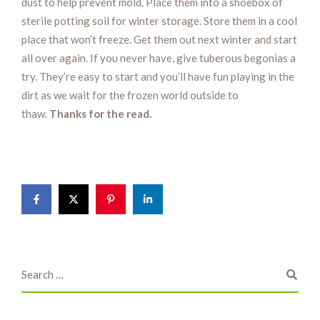
dust to help prevent mold. Place them into a shoebox of
sterile potting soil for winter storage. Store them in a cool
place that won’t freeze. Get them out next winter and start
all over again. If you never have, give tuberous begonias a
try. They’re easy to start and you’ll have fun playing in the
dirt as we wait for the frozen world outside to
thaw.
Thanks for the read.