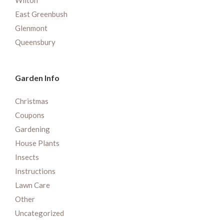
Wilton
East Greenbush
Glenmont
Queensbury
Garden Info
Christmas
Coupons
Gardening
House Plants
Insects
Instructions
Lawn Care
Other
Uncategorized