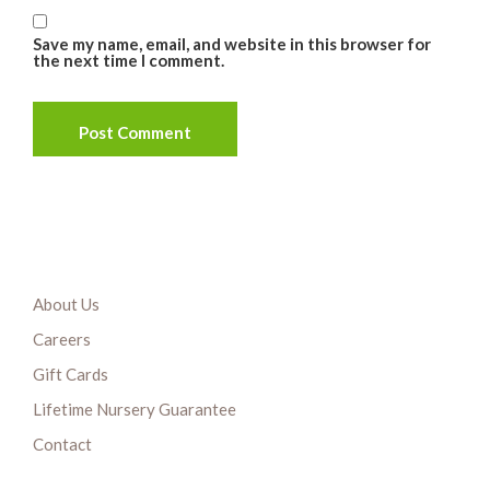
Save my name, email, and website in this browser for
the next time I comment.
About Us
Careers
Gift Cards
Lifetime Nursery Guarantee
Contact