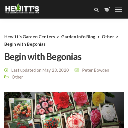
Hewitt's Garden Centers
Garden Info Blog
Other
Begin with Begonias
Begin with Begonias
Last updated on May 23, 2020
Peter Bowden
Other