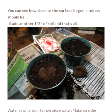
You can see how close to the surface begonia tubers
should be.
I’ll add another 1/2″ of soil and that’s all.
Water in with room temperature water. Make sure the