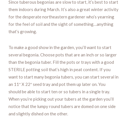
Since tuberous begonias are slow to start, it’s best to start
them indoors during March. It’s also a great winter activity
for the desperate northeastern gardener who’s yearning
for the feel of soil and the sight of something…anything
that’s growing.
To make a good show in the garden, you’ll want to start
several begonia. Choose pots that are an inch or so larger
than the begonia tuber. Fill the pots or trays with a good
STERILE potting soil that’s high in peat content. If you
want to start many begonia tubers, you can start several in
an 11″ X 22″ seed tray and pot them up later on. You
should be able to start ten or so tubers in a single tray.
When you’re picking out your tubers at the garden you’ll
notice that the lumpy round tubers are domed on one side
and slightly dished on the other.