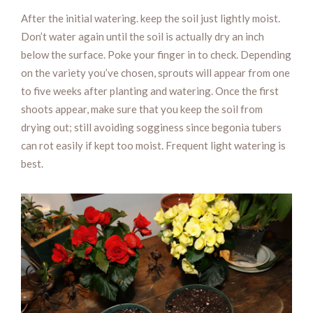
After the initial watering. keep the soil just lightly moist.
Don’t water again until the soil is actually dry an inch
below the surface. Poke your finger in to check. Depending
on the variety you’ve chosen, sprouts will appear from one
to five weeks after planting and watering. Once the first
shoots appear, make sure that you keep the soil from
drying out; still avoiding sogginess since begonia tubers
can rot easily if kept too moist. Frequent light watering is
best.