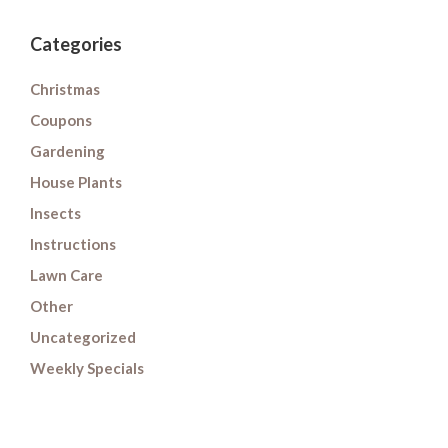
Categories
Christmas
Coupons
Gardening
House Plants
Insects
Instructions
Lawn Care
Other
Uncategorized
Weekly Specials