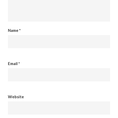
Name
*
Email
*
Website