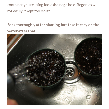
container you’re using has a drainage hole. Begonias will
rot easily if kept too moist.
Soak thoroughly after planting but take it easy on the
water after that