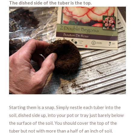
The dished side of the tuber is the top.
Starting them is a snap. Simply nestle each tuber into the
soil, dished side up, into your pot or tray just barely below
the surface of the soil. You should cover the top of the
tuber but not with more than a half of an inch of soil.