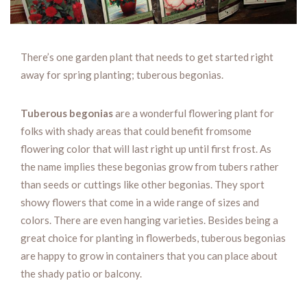
There’s one garden plant that needs to get started right
away for spring planting; tuberous begonias.
Tuberous begonias
are a wonderful flowering plant for
folks with shady areas that could benefit fromsome
flowering color that will last right up until first frost. As
the name implies these begonias grow from tubers rather
than seeds or cuttings like other begonias. They sport
showy flowers that come in a wide range of sizes and
colors. There are even hanging varieties. Besides being a
great choice for planting in flowerbeds, tuberous begonias
are happy to grow in containers that you can place about
the shady patio or balcony.