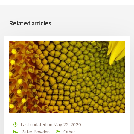
Related articles
Last updated on May 22, 2020
Peter Bowden
Other