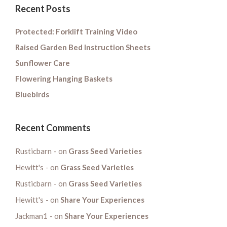
Recent Posts
Protected: Forklift Training Video
Raised Garden Bed Instruction Sheets
Sunflower Care
Flowering Hanging Baskets
Bluebirds
Recent Comments
Rusticbarn
on
Grass Seed Varieties
Hewitt's
on
Grass Seed Varieties
Rusticbarn
on
Grass Seed Varieties
Hewitt's
on
Share Your Experiences
Jackman1
on
Share Your Experiences