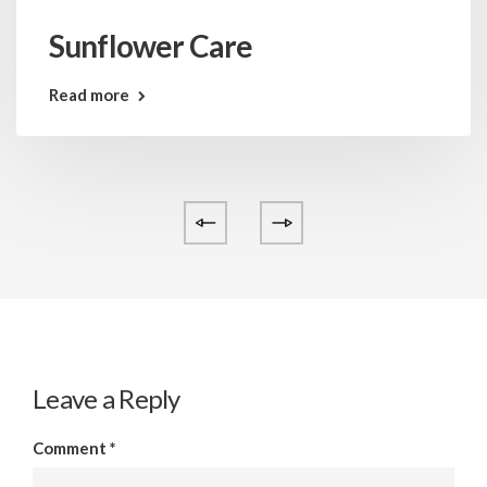
Sunflower Care
Read more
Leave a Reply
Comment
*