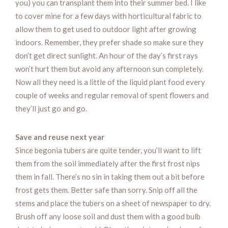
you) you can transplant them into their summer bed. I like
to cover mine for a few days with horticultural fabric to
allow them to get used to outdoor light after growing
indoors. Remember, they prefer shade so make sure they
don’t get direct sunlight. An hour of the day’s first rays
won’t hurt them but avoid any afternoon sun completely.
Now all they need is a little of the liquid plant food every
couple of weeks and regular removal of spent flowers and
they’ll just go and go.
Save and reuse next year
Since begonia tubers are quite tender, you’ll want to lift
them from the soil immediately after the first frost nips
them in fall. There’s no sin in taking them out a bit before
frost gets them. Better safe than sorry. Snip off all the
stems and place the tubers on a sheet of newspaper to dry.
Brush off any loose soil and dust them with a good bulb