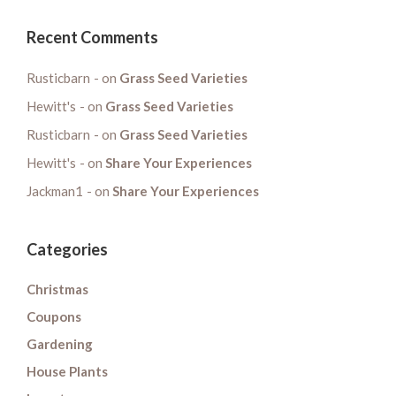
Recent Comments
Rusticbarn
on
Grass Seed Varieties
Hewitt's
on
Grass Seed Varieties
Rusticbarn
on
Grass Seed Varieties
Hewitt's
on
Share Your Experiences
Jackman1
on
Share Your Experiences
Categories
Christmas
Coupons
Gardening
House Plants