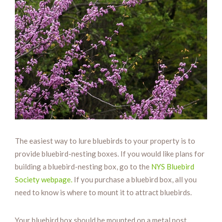
The easiest way to lure bluebirds to your property is to
provide bluebird-nesting boxes. If you would like plans for
building a bluebird-nesting box, go to the
NYS Bluebird
Society webpage.
If you purchase a bluebird box, all you
need to know is where to mount it to attract bluebirds.
Your bluebird box should be mounted on a metal post.