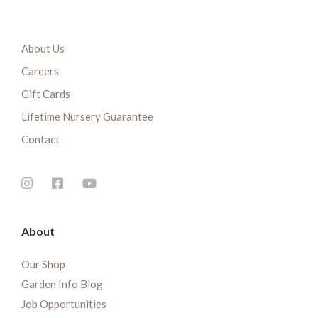
About Us
Careers
Gift Cards
Lifetime Nursery Guarantee
Contact
About
Our Shop
Garden Info Blog
Job Opportunities