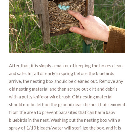
After that, it is simply a matter of keeping the boxes clean
and safe. In fall or early in spring before the bluebirds
arrive, the nesting box should be cleaned out. Remove any
old nesting material and then scrape out dirt and debris
with a putty knife or wire brush. Old nesting material
should not be left on the ground near the nest but removed
from the area to prevent parasites that can harm baby
bluebirds in the nest. Washing out the nesting box with a
spray of 1/10 bleach/water will sterilize the box, and it is