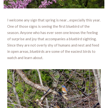
I welcome any sign that spring is near…especially this year.
One of those signs is seeing the first bluebird of the
season. Anyone who has ever seen one knows the feeling
of surprise and joy that accompanies a bluebird sighting.
Since they are not overly shy of humans and nest and feed
in open areas, bluebirds are some of the easiest birds to
watch and learn about.