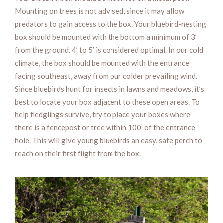
Mounting on trees is not advised, since it may allow
predators to gain access to the box. Your bluebird-nesting
box should be mounted with the bottom a minimum of 3’
from the ground. 4’ to 5’ is considered optimal. In our cold
climate, the box should be mounted with the entrance
facing southeast, away from our colder prevailing wind.
Since bluebirds hunt for insects in lawns and meadows, it’s
best to locate your box adjacent to these open areas. To
help fledglings survive, try to place your boxes where
there is a fencepost or tree within 100’ of the entrance
hole. This will give young bluebirds an easy, safe perch to
reach on their first flight from the box.