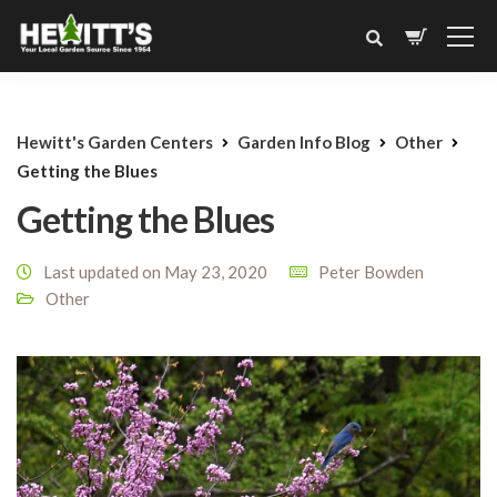
Hewitt's Garden Centers
Garden Info Blog
Other
Getting the Blues
Getting the Blues
Last updated on May 23, 2020
Peter Bowden
Other