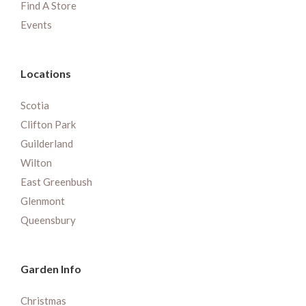
Find A Store
Events
Locations
Scotia
Clifton Park
Guilderland
Wilton
East Greenbush
Glenmont
Queensbury
Garden Info
Christmas