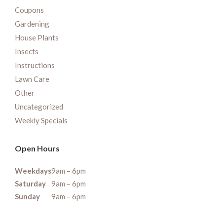
Coupons
Gardening
House Plants
Insects
Instructions
Lawn Care
Other
Uncategorized
Weekly Specials
Open Hours
Weekdays
9am – 6pm
Saturday
9am – 6pm
Sunday
9am – 6pm