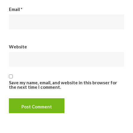
Email
*
Website
Save my name, email, and website in this browser for
the next time I comment.