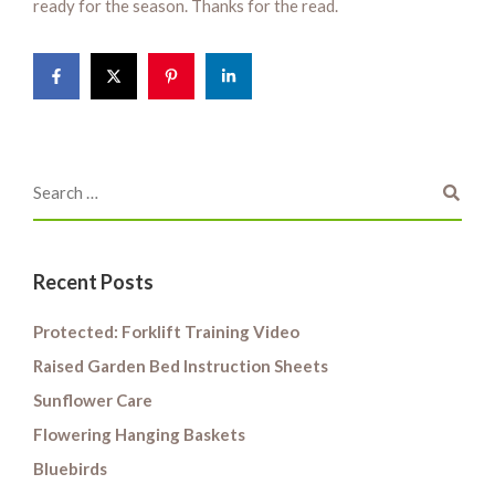
ready for the season. Thanks for the read.
Recent Posts
Protected: Forklift Training Video
Raised Garden Bed Instruction Sheets
Sunflower Care
Flowering Hanging Baskets
Bluebirds