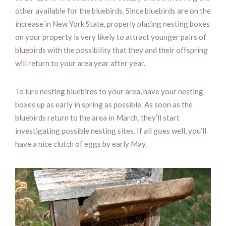
other available for the bluebirds. Since bluebirds are on the
increase in New York State, properly placing nesting boxes
on your property is very likely to attract younger pairs of
bluebirds with the possibility that they and their offspring
will return to your area year after year.
To lure nesting bluebirds to your area, have your nesting
boxes up as early in spring as possible. As soon as the
bluebirds return to the area in March, they’ll start
investigating possible nesting sites. If all goes well, you’ll
have a nice clutch of eggs by early May.