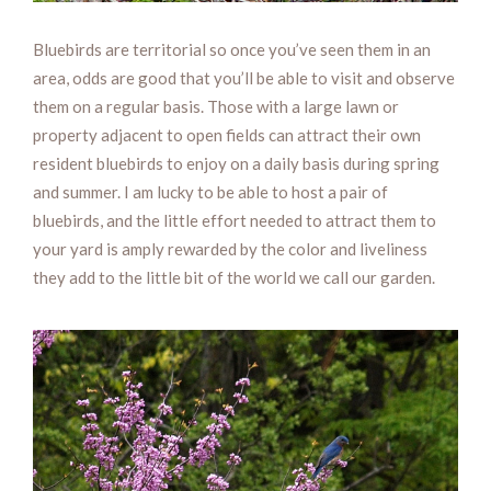
Bluebirds are territorial so once you’ve seen them in an
area, odds are good that you’ll be able to visit and observe
them on a regular basis. Those with a large lawn or
property adjacent to open fields can attract their own
resident bluebirds to enjoy on a daily basis during spring
and summer. I am lucky to be able to host a pair of
bluebirds, and the little effort needed to attract them to
your yard is amply rewarded by the color and liveliness
they add to the little bit of the world we call our garden.