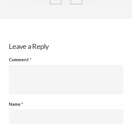
Leave a Reply
Comment
*
Name
*