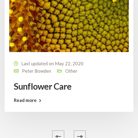
Last updated on May 22, 2020
Peter Bowden
Other
Sunflower Care
Read more