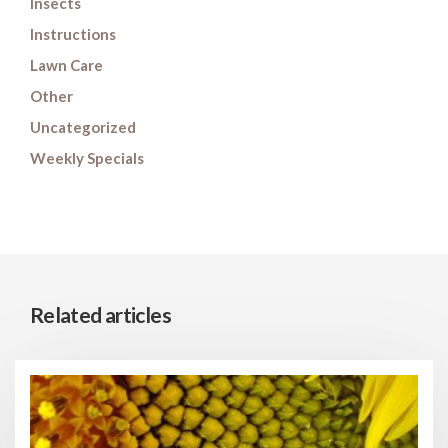
Insects
Instructions
Lawn Care
Other
Uncategorized
Weekly Specials
Related articles