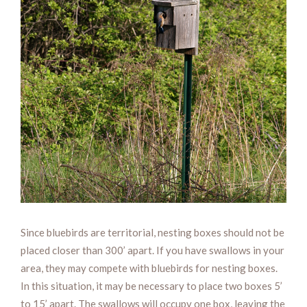
Since bluebirds are territorial, nesting boxes should not be
placed closer than 300’ apart. If you have swallows in your
area, they may compete with bluebirds for nesting boxes.
In this situation, it may be necessary to place two boxes 5’
to 15’ apart. The swallows will occupy one box, leaving the