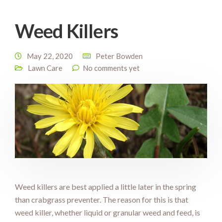
Weed Killers
May 22, 2020
Peter Bowden
Lawn Care
No comments yet
Weed killers are best applied a little later in the spring
than crabgrass preventer. The reason for this is that
weed killer, whether liquid or granular weed and feed, is