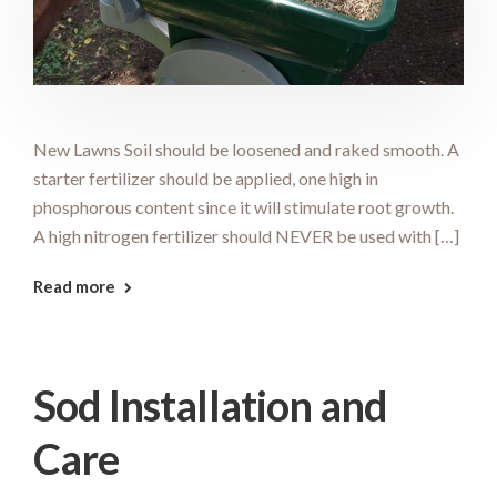
New Lawns Soil should be loosened and raked smooth. A
starter fertilizer should be applied, one high in
phosphorous content since it will stimulate root growth.
A high nitrogen fertilizer should NEVER be used with […]
Read more
Sod Installation and
Care