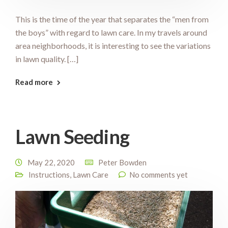
This is the time of the year that separates the “men from
the boys” with regard to lawn care. In my travels around
area neighborhoods, it is interesting to see the variations
in lawn quality. […]
Read more
Lawn Seeding
May 22, 2020
Peter Bowden
Instructions
,
Lawn Care
No comments yet