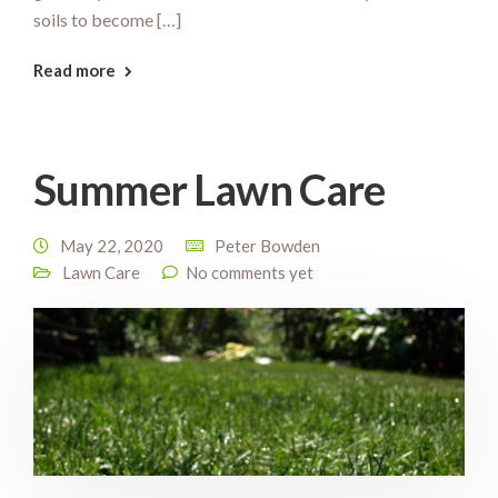
soils to become […]
Read more
Summer Lawn Care
May 22, 2020
Peter Bowden
Lawn Care
No comments yet