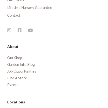
Lifetime Nursery Guarantee
Contact
About
Our Shop
Garden Info Blog
Job Opportunities
Find A Store
Events
Locations