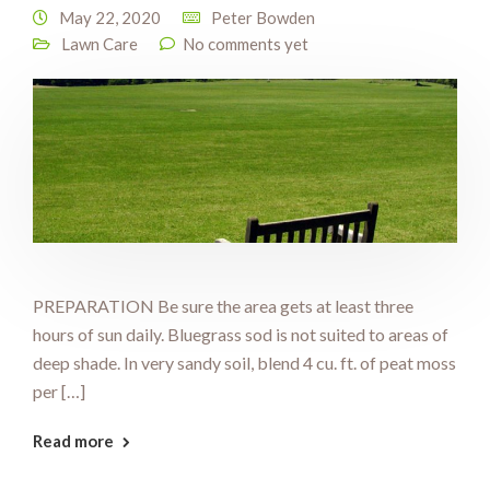
May 22, 2020
Peter Bowden
Lawn Care
No comments yet
PREPARATION Be sure the area gets at least three
hours of sun daily. Bluegrass sod is not suited to areas of
deep shade. In very sandy soil, blend 4 cu. ft. of peat moss
per […]
Read more