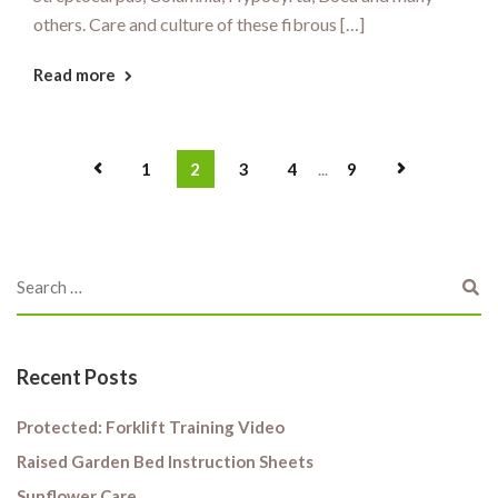
others. Care and culture of these fibrous […]
Read more
1
2
3
4
...
9
Recent Posts
Protected: Forklift Training Video
Raised Garden Bed Instruction Sheets
Sunflower Care