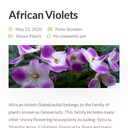
African Violets
May 22, 2020
Peter Bowden
House Plants
No comments yet
African violets (Saintpaulia) belongs to the family of
plants known as Gesneriads. This family includes many
other showy flowering houseplants including: Episcia,
Streptocarpus, Columnia, Hypocyrta, Boea and many