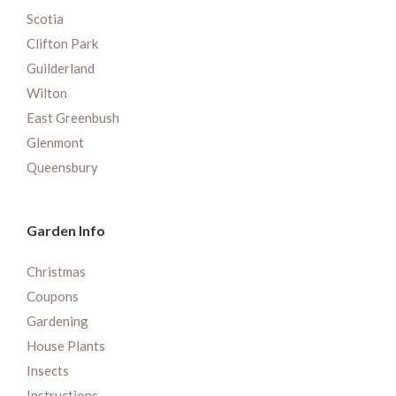
Scotia
Clifton Park
Guilderland
Wilton
East Greenbush
Glenmont
Queensbury
Garden Info
Christmas
Coupons
Gardening
House Plants
Insects
Instructions