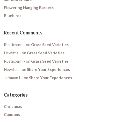
Flowering Hanging Baskets
Bluebirds
Recent Comments
Rusticbarn
on
Grass Seed Varieties
Hewitt's
on
Grass Seed Varieties
Rusticbarn
on
Grass Seed Varieties
Hewitt's
on
Share Your Experiences
Jackman1
on
Share Your Experiences
Categories
Christmas
Coupons