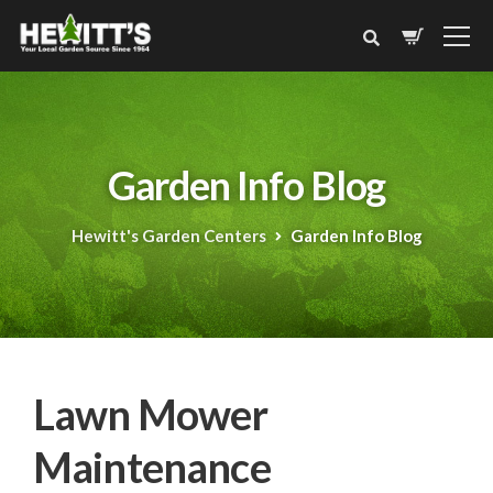
Garden Info Blog
Hewitt's Garden Centers
Garden Info Blog
Lawn Mower
Maintenance