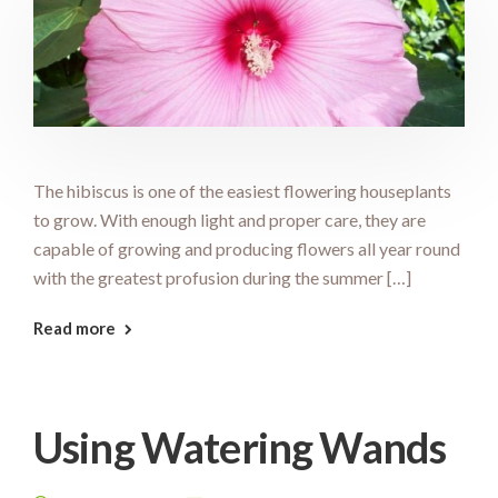
The hibiscus is one of the easiest flowering houseplants
to grow. With enough light and proper care, they are
capable of growing and producing flowers all year round
with the greatest profusion during the summer […]
Read more
Using Watering Wands