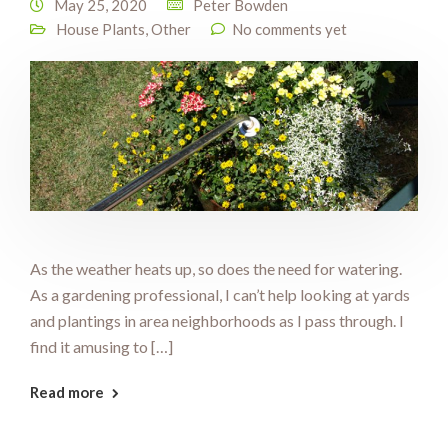
May 25, 2020
Peter Bowden
House Plants
,
Other
No comments yet
As the weather heats up, so does the need for watering.
As a gardening professional, I can’t help looking at yards
and plantings in area neighborhoods as I pass through. I
find it amusing to […]
Read more