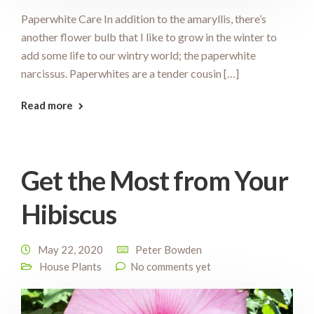
Paperwhite Care In addition to the amaryllis, there’s
another flower bulb that I like to grow in the winter to
add some life to our wintry world; the paperwhite
narcissus. Paperwhites are a tender cousin […]
Read more
Get the Most from Your
Hibiscus
May 22, 2020
Peter Bowden
House Plants
No comments yet