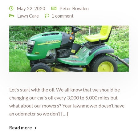
May 22, 2020
Peter Bowden
Lawn Care
1 comment
Let’s start with the oil. We all know that we should be
changing our car’s oil every 3,000 to 5,000 miles but
what about our mowers? Your lawnmower doesn’t have
an odometer so we don’t […]
Read more