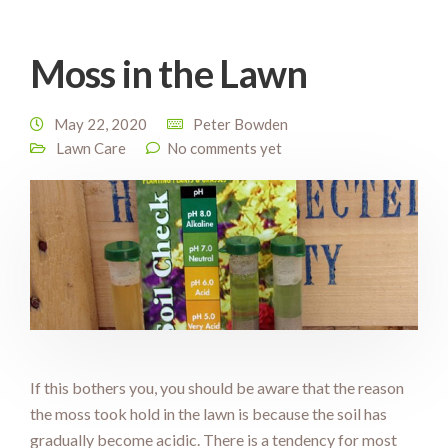
Moss in the Lawn
May 22, 2020
Peter Bowden
Lawn Care
No comments yet
If this bothers you, you should be aware that the reason
the moss took hold in the lawn is because the soil has
gradually become acidic. There is a tendency for most