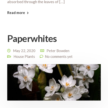
absorbed through the leaves of […]
Read more
Paperwhites
May 22, 2020
Peter Bowden
House Plants
No comments yet