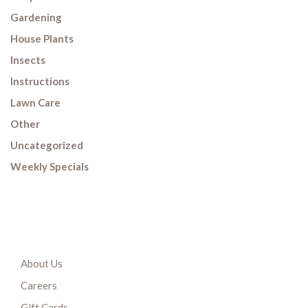
Gardening
House Plants
Insects
Instructions
Lawn Care
Other
Uncategorized
Weekly Specials
About Us
Careers
Gift Cards