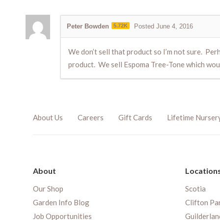
Peter Bowden
5.72K
Posted June 4, 2016
We don’t sell that product so I’m not sure. Per
product. We sell Espoma Tree-Tone which would 
About Us
Careers
Gift Cards
Lifetime Nurser
About
Location
Our Shop
Scotia
Garden Info Blog
Clifton Pa
Job Opportunities
Guilderlan