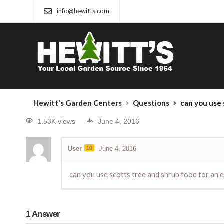
info@hewitts.com
Hewitt's Garden Centers
Questions
can you use 
1.53K views
June 4, 2016
User
10
June 4, 2016
can you use scotts tree and shrub food for an e
1
Answer