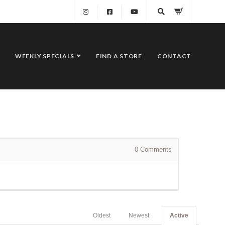
WEEKLY SPECIALS
FIND A STORE
CONTACT
0
Comments
Oldest
Newest
Active