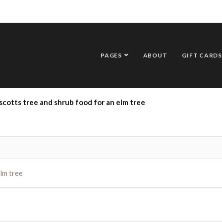
PAGES
ABOUT
GIFT CARDS
scotts tree and shrub food for an elm tree
lm tree