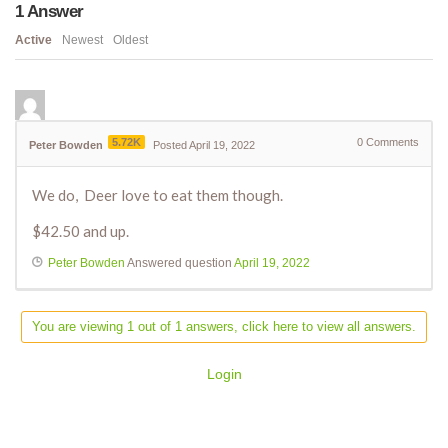
1
Answer
Active
Newest
Oldest
5.72K
0
Comments
Peter Bowden
Posted April 19, 2022
We do, Deer love to eat them though.
$42.50 and up.
Peter Bowden
Answered question
April 19, 2022
You are viewing 1 out of 1 answers, click here to view all answers.
Login