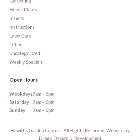
Gardening
House Plants
Insects
Instructions
Lawn Care
Other
Uncategorized
Weekly Specials
Open Hours
Weekdays
9am – 6pm
Saturday
9am – 6pm
Sunday
9am – 6pm
Hewitt's Garden Centers. All Rights Reserved. Website by
Drago Design & Development