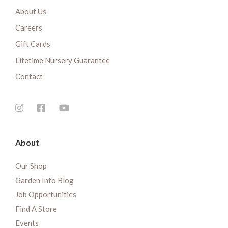
About Us
Careers
Gift Cards
Lifetime Nursery Guarantee
Contact
About
Our Shop
Garden Info Blog
Job Opportunities
Find A Store
Events