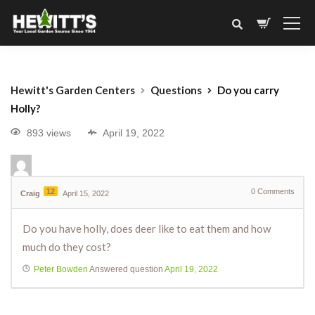
Hewitt's Garden Centers
Questions
Do you carry
Holly?
893 views
April 19, 2022
12
0
Comments
Craig
April 15, 2022
Do you have holly, does deer like to eat them and how
much do they cost?
Peter Bowden
Answered question
April 19, 2022