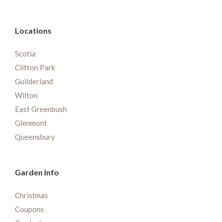
Locations
Scotia
Clifton Park
Guilderland
Wilton
East Greenbush
Glenmont
Queensbury
Garden Info
Christmas
Coupons