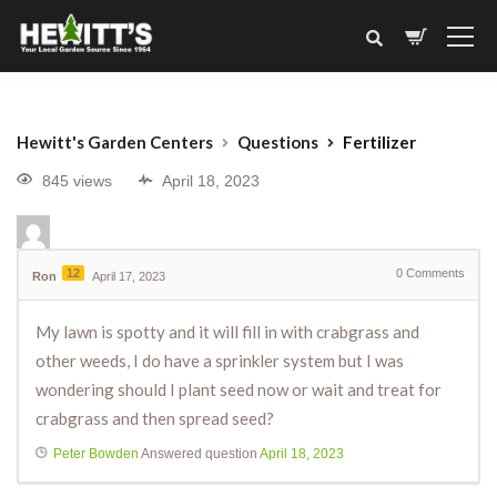
Hewitt's Garden Centers
Questions
Fertilizer
845 views
April 18, 2023
12
0
Comments
Ron
April 17, 2023
My lawn is spotty and it will fill in with crabgrass and
other weeds, I do have a sprinkler system but I was
wondering should I plant seed now or wait and treat for
crabgrass and then spread seed?
Peter Bowden
Answered question
April 18, 2023