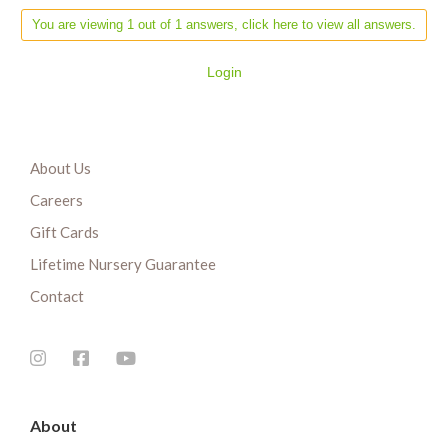
You are viewing 1 out of 1 answers, click here to view all answers.
Login
About Us
Careers
Gift Cards
Lifetime Nursery Guarantee
Contact
About