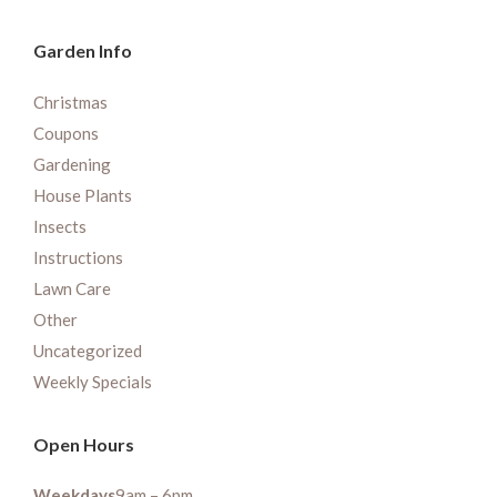
Garden Info
Christmas
Coupons
Gardening
House Plants
Insects
Instructions
Lawn Care
Other
Uncategorized
Weekly Specials
Open Hours
Weekdays
9am – 6pm