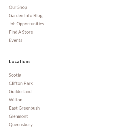
Our Shop
Garden Info Blog
Job Opportunities
Find A Store
Events
Locations
Scotia
Clifton Park
Guilderland
Wilton
East Greenbush
Glenmont
Queensbury