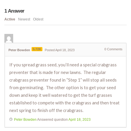
1
Answer
Active
Newest
Oldest
5.72K
0
Comments
Peter Bowden
Posted April 18, 2023
If you spread grass seed, you’ll need a special crabgrass
preventer that is made for new lawns. The regular
crabgrass preventer found in “Step 1” will stop all seeds
from germinating. The other option is to get your seed
down and keep it well watered to get the turf grasses
established to compete with the crabgrass and then treat
next spring to finish off the crabgrass.
Peter Bowden
Answered question
April 18, 2023