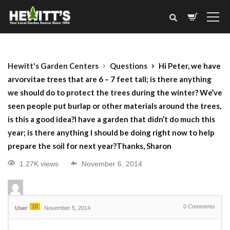
Hewitt's Garden Centers
Questions
Hi Peter, we have
arvorvitae trees that are 6 – 7 feet tall; is there anything
we should do to protect the trees during the winter? We’ve
seen people put burlap or other materials around the trees,
is this a good idea?I have a garden that didn’t do much this
year; is there anything I should be doing right now to help
prepare the soil for next year?Thanks, Sharon
1.27K views
November 6, 2014
10
0
Comments
User
November 5, 2014