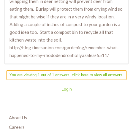
wrapping them in deer netting will prevent deer from
eating them. Burlap will protect them from drying wind so
that might be wise if they are in a very windy location.
Adding a couple of inches of compost to your garden is a
good idea too. Start a compost bin to recycle all that
kitchen waste into the soil.
http://blog.timesunion.com/gardening/remember-what-
happened-to-my-rhododendronhollyazalea/6511/
You are viewing 1 out of 1 answers, click here to view all answers.
Login
About Us
Careers