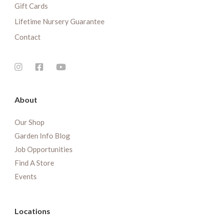
Gift Cards
Lifetime Nursery Guarantee
Contact
About
Our Shop
Garden Info Blog
Job Opportunities
Find A Store
Events
Locations