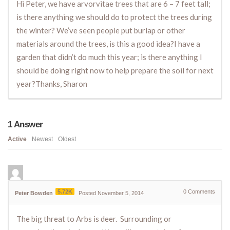
Hi Peter, we have arvorvitae trees that are 6 – 7 feet tall;
is there anything we should do to protect the trees during
the winter? We’ve seen people put burlap or other
materials around the trees, is this a good idea?I have a
garden that didn’t do much this year; is there anything I
should be doing right now to help prepare the soil for next
year?Thanks, Sharon
1
Answer
Active
Newest
Oldest
5.72K
0
Comments
Peter Bowden
Posted November 5, 2014
The big threat to Arbs is deer. Surrounding or