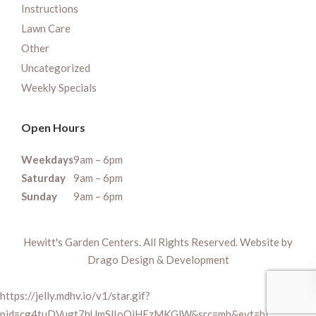
Instructions
Lawn Care
Other
Uncategorized
Weekly Specials
Open Hours
Weekdays
9am – 6pm
Saturday
9am – 6pm
Sunday
9am – 6pm
Hewitt's Garden Centers. All Rights Reserved. Website by
Drago Design & Development
https://jelly.mdhv.io/v1/star.gif?
pid=cg4tuDVugt7hUmSlIoQiHEzMKGlW&src=mh&evt=hi