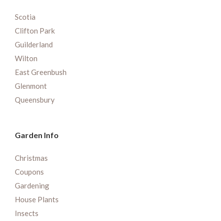
Scotia
Clifton Park
Guilderland
Wilton
East Greenbush
Glenmont
Queensbury
Garden Info
Christmas
Coupons
Gardening
House Plants
Insects