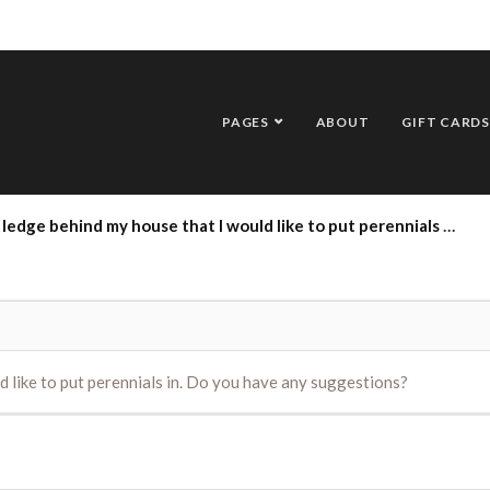
PAGES
ABOUT
GIFT CARDS
e behind my house that I would like to put perennials in. Do you have any suggestions?
d like to put perennials in. Do you have any suggestions?