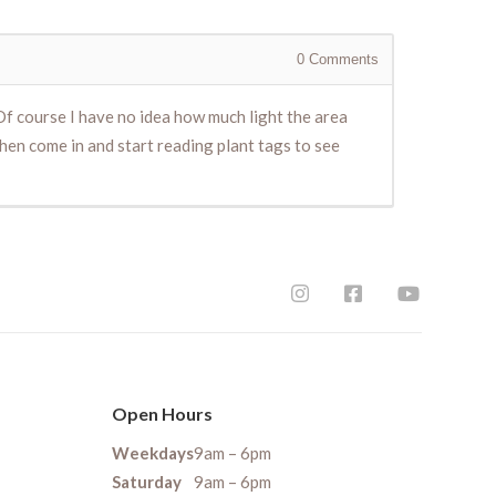
0
Comments
 Of course I have no idea how much light the area
hen come in and start reading plant tags to see
Open Hours
Weekdays
9am – 6pm
Saturday
9am – 6pm