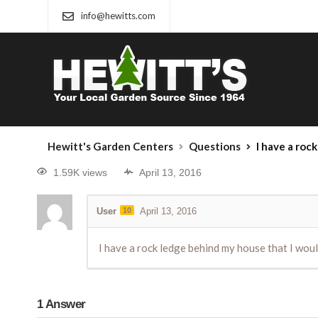
info@hewitts.com
Hewitt's Garden Centers
Questions
I have a rock ledg
1.59K views
April 13, 2016
User
10
April 13, 2016
I have a rock ledge behind my house that I woul
1
Answer