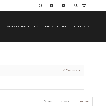
WEEKLY SPECIALS
FIND A STORE
CONTACT
0
Comments
Oldest
Newest
Active