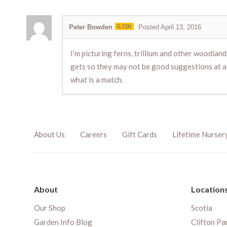
Peter Bowden
5.72K
Posted April 13, 2016
I’m picturing ferns, trillium and other woodlan
gets so they may not be good suggestions at all
what is a match.
About Us
Careers
Gift Cards
Lifetime Nurser
About
Location
Our Shop
Scotia
Garden Info Blog
Clifton Pa