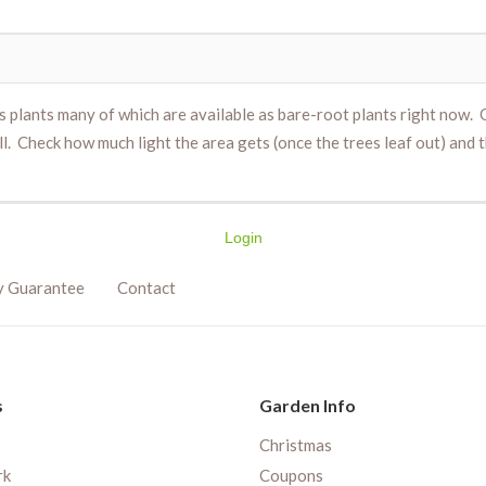
ds plants many of which are available as bare-root plants right now.
. Check how much light the area gets (once the trees leaf out) and t
Login
y Guarantee
Contact
s
Garden Info
Christmas
rk
Coupons