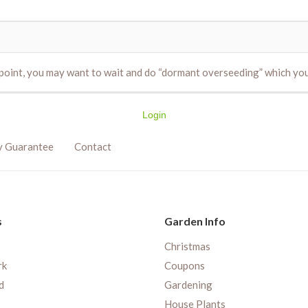
s point, you may want to wait and do “dormant overseeding” which y
Login
y Guarantee
Contact
s
Garden Info
Christmas
rk
Coupons
d
Gardening
House Plants