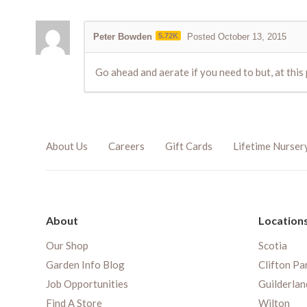
Peter Bowden
5.72K
Posted October 13, 2015
Go ahead and aerate if you need to but, at thi
About Us
Careers
Gift Cards
Lifetime Nurser
About
Location
Our Shop
Scotia
Garden Info Blog
Clifton Pa
Job Opportunities
Guilderlan
Find A Store
Wilton