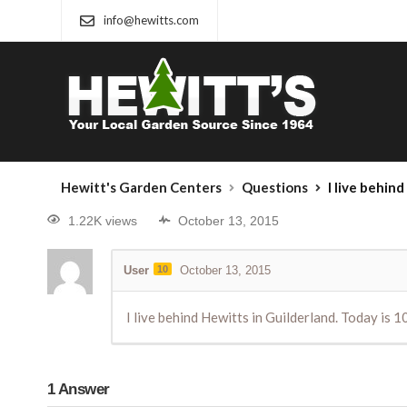
info@hewitts.com
Hewitt's Garden Centers
Questions
I live behind Hewitts in Guil
1.22K views
October 13, 2015
User
10
October 13, 2015
I live behind Hewitts in Guilderland. Today is 
1
Answer