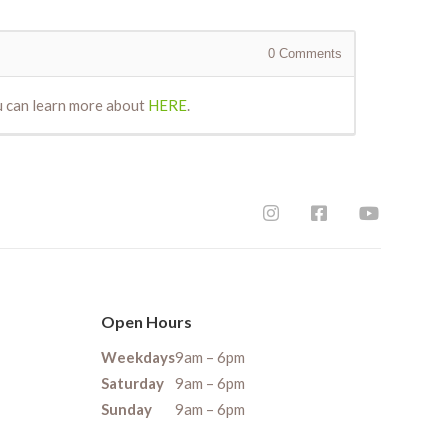
0
Comments
ou can learn more about
HERE
.
Open Hours
Weekdays
9am – 6pm
Saturday
9am – 6pm
Sunday
9am – 6pm