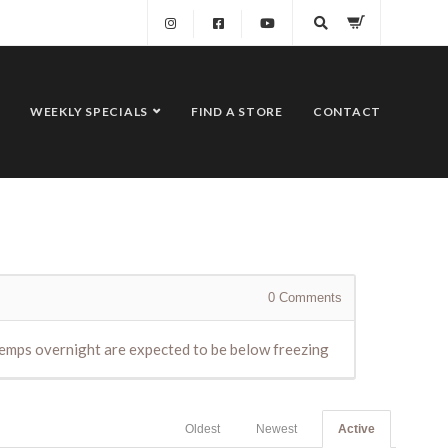
WEEKLY SPECIALS
FIND A STORE
CONTACT
0
Comments
e temps overnight are expected to be below freezing
Oldest
Newest
Active