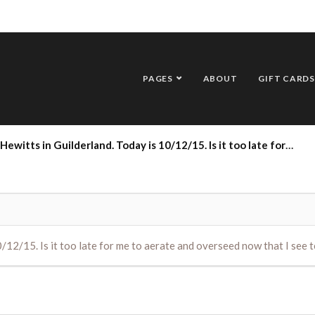
PAGES
ABOUT
GIFT CARDS
derland. Today is 10/12/15. Is it too late for me to aerate and overseed now that I see temps overnight are expected to be below freezing
10/12/15. Is it too late for me to aerate and overseed now that I se