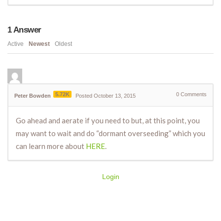
1
Answer
Active
Newest
Oldest
5.72K
0
Comments
Peter Bowden
Posted October 13, 2015
Go ahead and aerate if you need to but, at this point, you
may want to wait and do “dormant overseeding” which you
can learn more about
HERE
.
Login