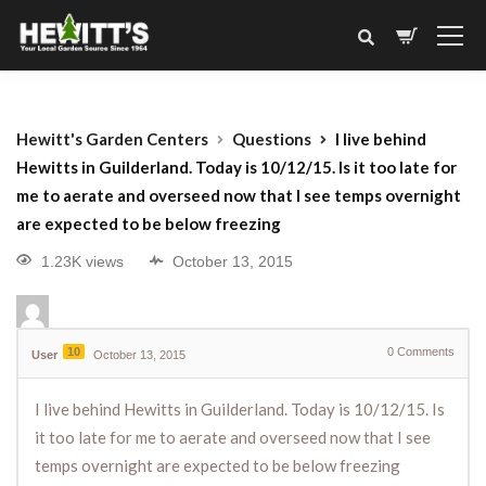
Hewitt's Garden Centers
Questions
I live behind
Hewitts in Guilderland. Today is 10/12/15. Is it too late for
me to aerate and overseed now that I see temps overnight
are expected to be below freezing
1.23K views
October 13, 2015
10
0
Comments
User
October 13, 2015
I live behind Hewitts in Guilderland. Today is 10/12/15. Is
it too late for me to aerate and overseed now that I see
temps overnight are expected to be below freezing