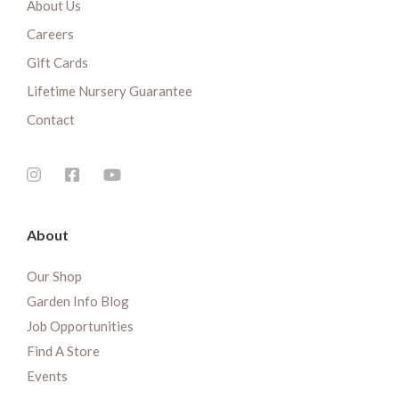
About Us
Careers
Gift Cards
Lifetime Nursery Guarantee
Contact
About
Our Shop
Garden Info Blog
Job Opportunities
Find A Store
Events