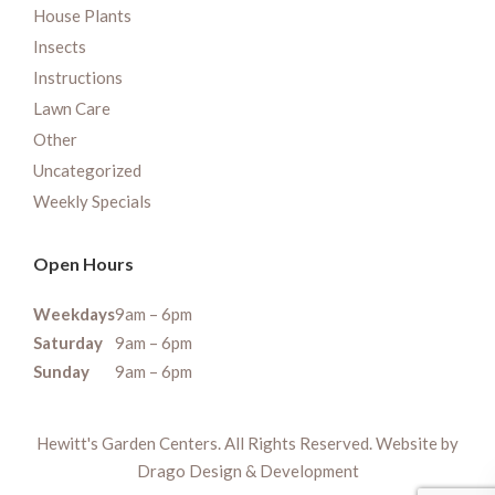
House Plants
Insects
Instructions
Lawn Care
Other
Uncategorized
Weekly Specials
Open Hours
Weekdays
9am – 6pm
Saturday
9am – 6pm
Sunday
9am – 6pm
Hewitt's Garden Centers. All Rights Reserved. Website by
Drago Design & Development