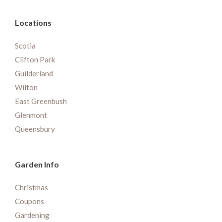
Locations
Scotia
Clifton Park
Guilderland
Wilton
East Greenbush
Glenmont
Queensbury
Garden Info
Christmas
Coupons
Gardening