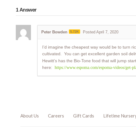
1
Answer
Peter Bowden
5.72K
Posted April 7, 2020
I’d imagine the cheapest way would be to turn rich
cultivated. You can get excellent garden soil d
Hewitt’s has the Bio-Tone food that will jump star
here:
https://www.espoma.com/espoma-videos/get-plant
About Us
Careers
Gift Cards
Lifetime Nurser