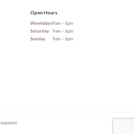
Open Hours
Weekdays
9am – 6pm
Saturday
9am – 6pm
Sunday
9am – 6pm
elopment