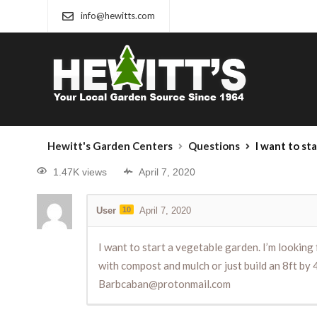
info@hewitts.com
Hewitt's Garden Centers
Questions
I want to start a vegetable garden. I’m looking for the cheapest 
1.47K views
April 7, 2020
User
10
April 7, 2020
I want to start a vegetable garden. I’m looking 
with compost and mulch or just build an 8ft by 4
Barbcaban@protonmail.com