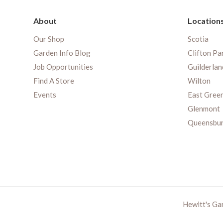
About
Location
Our Shop
Scotia
Garden Info Blog
Clifton Pa
Job Opportunities
Guilderlan
Find A Store
Wilton
Events
East Gree
Glenmont
Queensbu
Hewitt's Ga