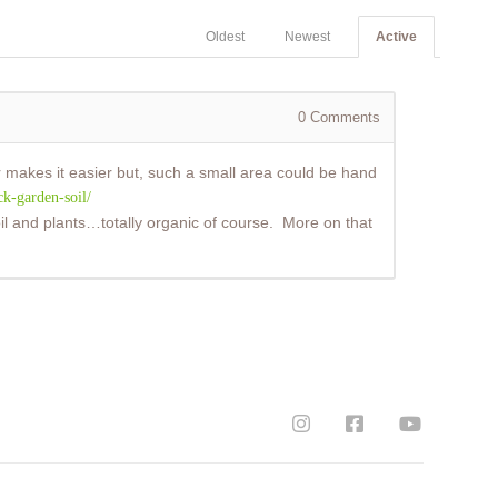
Oldest
Newest
Active
0
Comments
ler makes it easier but, such a small area could be hand
k-garden-soil/
 soil and plants…totally organic of course. More on that