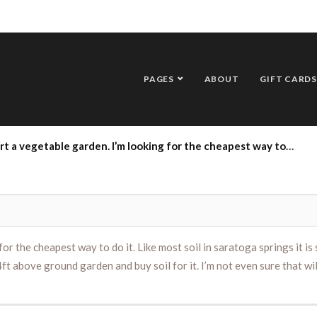
PAGES
ABOUT
GIFT CARDS
way to do it. Like most soil in saratoga springs it is sandy soil. Would it be cheaper to condition the soil with compost and mulch or just build an 8ft by 4ft above ground garden and buy soil for it. I’m not even sure that will be big enough but it would be a good starter size. Barbcaban@protonmail.com
for the cheapest way to do it. Like most soil in saratoga springs it is
ft above ground garden and buy soil for it. I’m not even sure that wil