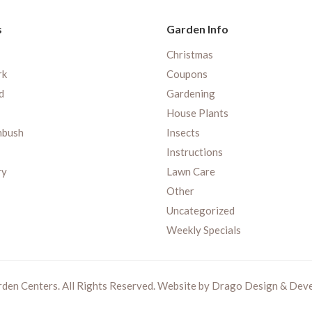
s
Garden Info
Christmas
rk
Coupons
d
Gardening
House Plants
nbush
Insects
Instructions
ry
Lawn Care
Other
Uncategorized
Weekly Specials
rden Centers. All Rights Reserved. Website by
Drago Design & Dev