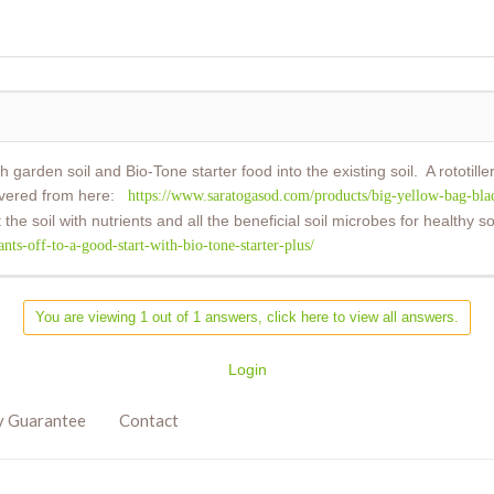
 garden soil and Bio-Tone starter food into the existing soil. A rototil
elivered from here:
https://www.saratogasod.com/products/big-yellow-bag-blac
t the soil with nutrients and all the beneficial soil microbes for healthy
s-off-to-a-good-start-with-bio-tone-starter-plus/
You are viewing 1 out of 1 answers, click here to view all answers.
Login
y Guarantee
Contact