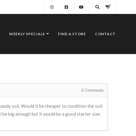
WEEKLY SPECIALS
FIND A STORE
CONTACT
0
Comments
 sandy soil. Would it be cheaper to condition the soil
l be big enough but it would be a good starter size.