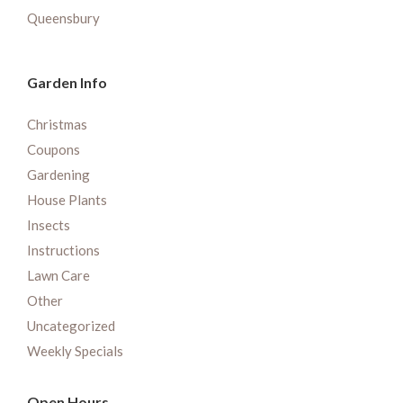
Queensbury
Garden Info
Christmas
Coupons
Gardening
House Plants
Insects
Instructions
Lawn Care
Other
Uncategorized
Weekly Specials
Open Hours