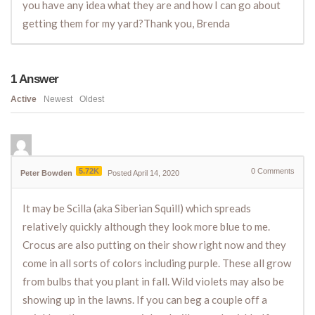
you have any idea what they are and how I can go about
getting them for my yard?Thank you, Brenda
1
Answer
Active
Newest
Oldest
5.72K
0
Comments
Peter Bowden
Posted April 14, 2020
It may be Scilla (aka Siberian Squill) which spreads
relatively quickly although they look more blue to me.
Crocus are also putting on their show right now and they
come in all sorts of colors including purple. These all grow
from bulbs that you plant in fall. Wild violets may also be
showing up in the lawns. If you can beg a couple off a