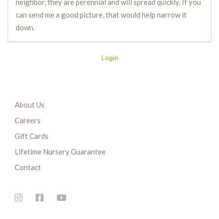
neighbor, they are perennial and will spread quickly. If you
can send me a good picture, that would help narrow it
down.
Login
About Us
Careers
Gift Cards
Lifetime Nursery Guarantee
Contact