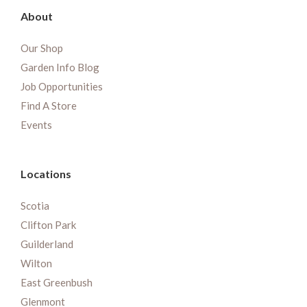
About
Our Shop
Garden Info Blog
Job Opportunities
Find A Store
Events
Locations
Scotia
Clifton Park
Guilderland
Wilton
East Greenbush
Glenmont