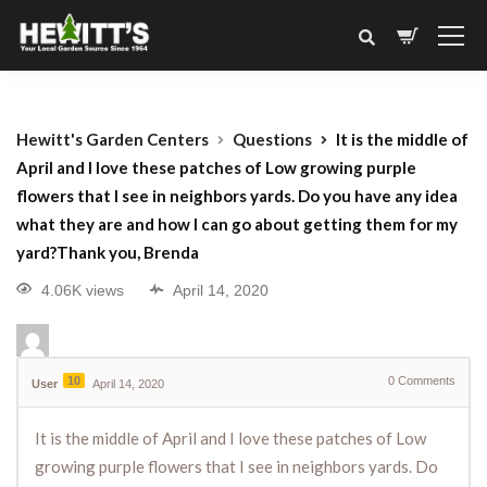
Hewitt's Garden Centers
Questions
It is the middle of
April and I love these patches of Low growing purple
flowers that I see in neighbors yards. Do you have any idea
what they are and how I can go about getting them for my
yard?Thank you, Brenda
4.06K views
April 14, 2020
10
0
Comments
User
April 14, 2020
It is the middle of April and I love these patches of Low
growing purple flowers that I see in neighbors yards. Do