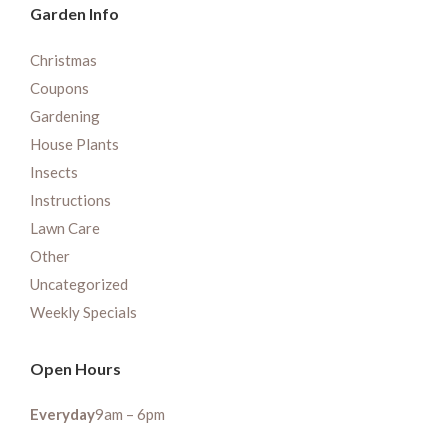
Garden Info
Christmas
Coupons
Gardening
House Plants
Insects
Instructions
Lawn Care
Other
Uncategorized
Weekly Specials
Open Hours
Everyday
9am – 6pm