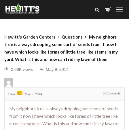
Hewitt's Garden Centers
Questions
My neighbors
tree is always dropping some sort of seeds from it now I
have which looks like forms of little tree like stems in my
yard. What is this and how can I rid my lawn of them
2.08K views
May 9, 2014
10
0
Comments
User
May 9, 2014
My neighbors tree is always dropping some sort of seeds
from it now I have which looks like forms of little tree like
stems in my yard. What is this and how can I rid my lawn of