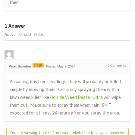
them
1
Answer
Active
Newest
Oldest
5.72K
0
Comments
Peter Bowden
Posted May 9, 2014
Assuming it is tree seedlings, they will probably be killed
simply by mowing them. Certainly spraying them with a
lawn weed killer like
Bonide Weed Beater Ultra
will wipe
them out. Make sure to spray them when rain ISN’T
expected for at least 24 hours after you spray the area.
You are viewing 1 out of 1 answers, click here to view all answers.