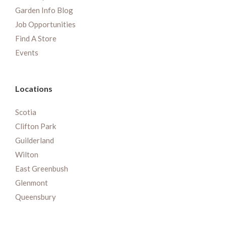
Garden Info Blog
Job Opportunities
Find A Store
Events
Locations
Scotia
Clifton Park
Guilderland
Wilton
East Greenbush
Glenmont
Queensbury