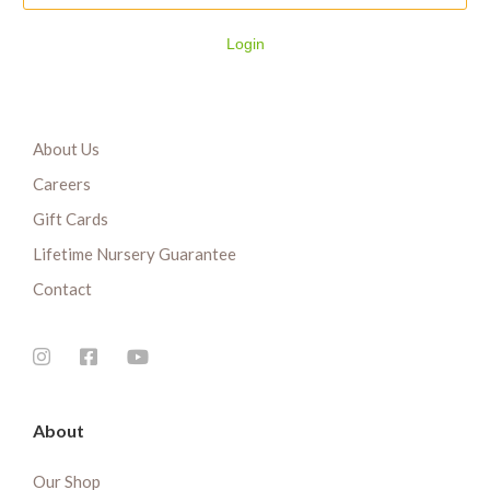
Login
About Us
Careers
Gift Cards
Lifetime Nursery Guarantee
Contact
About
Our Shop