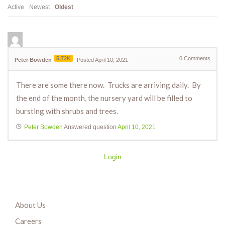
Active
Newest
Oldest
5.72K
0
Comments
Peter Bowden
Posted April 10, 2021
There are some there now. Trucks are arriving daily. By
the end of the month, the nursery yard will be filled to
bursting with shrubs and trees.
Peter Bowden
Answered question
April 10, 2021
Login
About Us
Careers