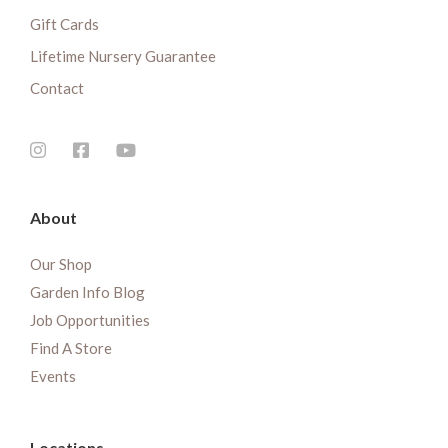
Gift Cards
Lifetime Nursery Guarantee
Contact
About
Our Shop
Garden Info Blog
Job Opportunities
Find A Store
Events
Locations