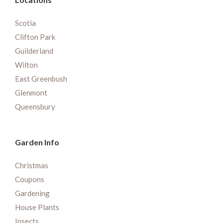
Scotia
Clifton Park
Guilderland
Wilton
East Greenbush
Glenmont
Queensbury
Garden Info
Christmas
Coupons
Gardening
House Plants
Insects