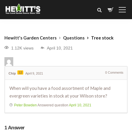
Hewitt's Garden Centers
Questions
Tree stock
1.12K views
April 10, 2021
12
0
Comments
Chip
April 9, 2021
When will you have a food assortment of Maple and
evergreen varieties in stock at your Wilson store?
Peter Bowden
Answered question
April 10, 2021
1
Answer