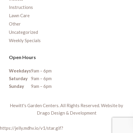
Instructions
Lawn Care
Other
Uncategorized
Weekly Specials
Open Hours
Weekdays
9am – 6pm
Saturday
9am – 6pm
Sunday
9am – 6pm
Hewitt's Garden Centers. All Rights Reserved. Website by
Drago Design & Development
https://jelly.mdhv.io/v1/star.gif?