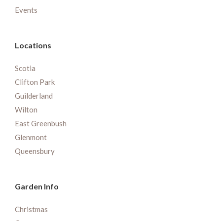
Events
Locations
Scotia
Clifton Park
Guilderland
Wilton
East Greenbush
Glenmont
Queensbury
Garden Info
Christmas