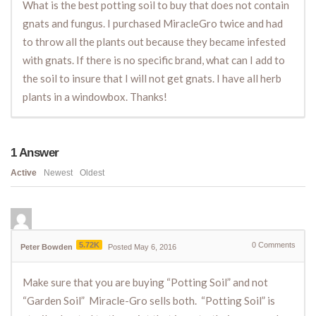
What is the best potting soil to buy that does not contain
gnats and fungus. I purchased MiracleGro twice and had
to throw all the plants out because they became infested
with gnats. If there is no specific brand, what can I add to
the soil to insure that I will not get gnats. I have all herb
plants in a windowbox. Thanks!
1
Answer
Active
Newest
Oldest
5.72K
0
Comments
Peter Bowden
Posted May 6, 2016
Make sure that you are buying “Potting Soil” and not
“Garden Soil” Miracle-Gro sells both. “Potting Soil” is