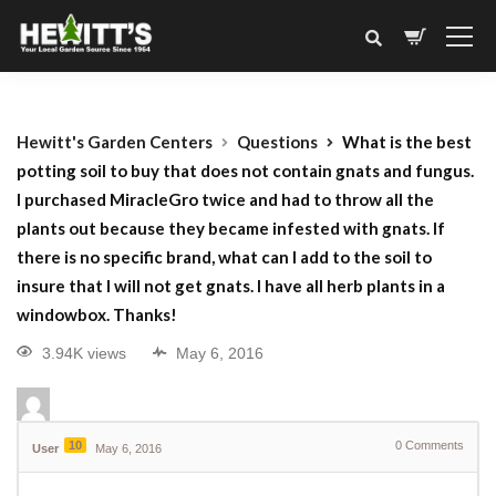
Hewitt's Garden Centers
Questions
What is the best
potting soil to buy that does not contain gnats and fungus.
I purchased MiracleGro twice and had to throw all the
plants out because they became infested with gnats. If
there is no specific brand, what can I add to the soil to
insure that I will not get gnats. I have all herb plants in a
windowbox. Thanks!
3.94K views
May 6, 2016
10
0
Comments
User
May 6, 2016