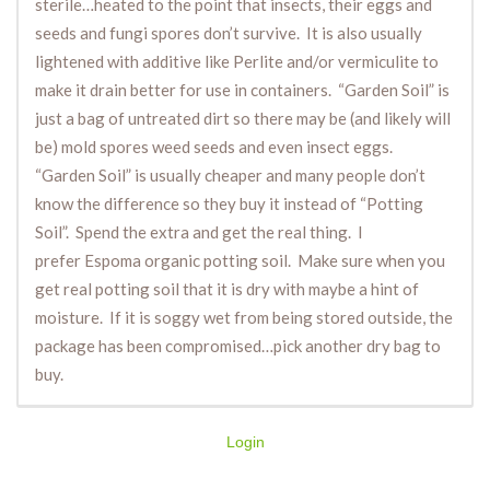
sterile…heated to the point that insects, their eggs and
seeds and fungi spores don’t survive. It is also usually
lightened with additive like Perlite and/or vermiculite to
make it drain better for use in containers. “Garden Soil” is
just a bag of untreated dirt so there may be (and likely will
be) mold spores weed seeds and even insect eggs.
“Garden Soil” is usually cheaper and many people don’t
know the difference so they buy it instead of “Potting
Soil”. Spend the extra and get the real thing. I
prefer Espoma organic potting soil. Make sure when you
get real potting soil that it is dry with maybe a hint of
moisture. If it is soggy wet from being stored outside, the
package has been compromised…pick another dry bag to
buy.
Login