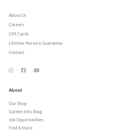
About Us
Careers
Gift Cards
Lifetime Nursery Guarantee
Contact
About
Our Shop
Garden Info Blog
Job Opportunities
Find A Store