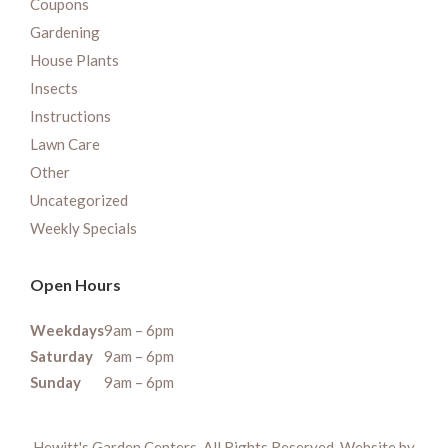
Coupons
Gardening
House Plants
Insects
Instructions
Lawn Care
Other
Uncategorized
Weekly Specials
Open Hours
Weekdays
9am – 6pm
Saturday
9am – 6pm
Sunday
9am – 6pm
Hewitt's Garden Centers. All Rights Reserved. Website by