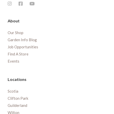
About
Our Shop
Garden Info Blog
Job Opportunities
Find A Store
Events
Locations
Scotia
Clifton Park
Guilderland
Wilton