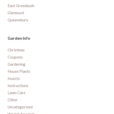
East Greenbush
Glenmont
Queensbury
Garden Info
Christmas
Coupons
Gardening
House Plants
Insects
Instructions
Lawn Care
Other
Uncategorized