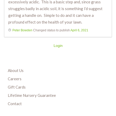
excessively acidic. This is a basic step and, since grass
struggles badly in acidic soil, it is something I’d suggest
getting a handle on. Simple to do and it can have a
profound effect on the health of your lawn.
Peter Bowden
Changed status to publish
April 6, 2021
Login
About Us
Careers
Gift Cards
Lifetime Nursery Guarantee
Contact