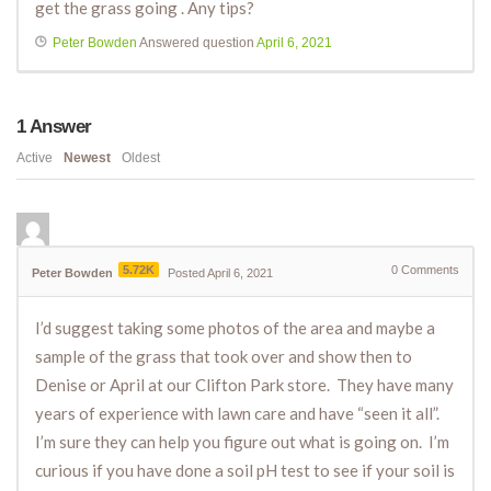
get the grass going . Any tips?
Peter Bowden
Answered question
April 6, 2021
1
Answer
Active
Newest
Oldest
5.72K
0
Comments
Peter Bowden
Posted April 6, 2021
I’d suggest taking some photos of the area and maybe a
sample of the grass that took over and show then to
Denise or April at our Clifton Park store. They have many
years of experience with lawn care and have “seen it all”.
I’m sure they can help you figure out what is going on. I’m
curious if you have done a soil pH test to see if your soil is