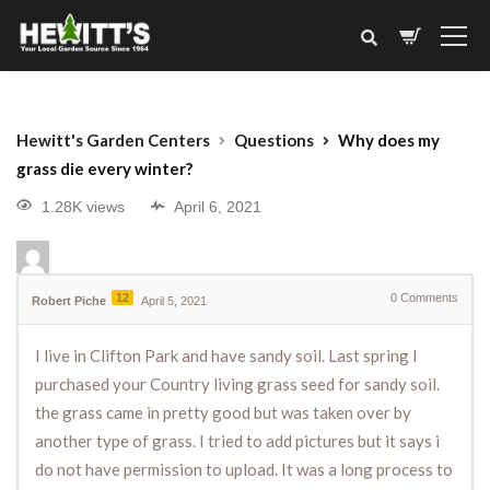
Hewitt's Garden Centers
Questions
Why does my
grass die every winter?
1.28K views
April 6, 2021
12
0
Comments
Robert Piche
April 5, 2021
I live in Clifton Park and have sandy soil. Last spring I
purchased your Country living grass seed for sandy soil.
the grass came in pretty good but was taken over by
another type of grass. I tried to add pictures but it says i
do not have permission to upload. It was a long process to